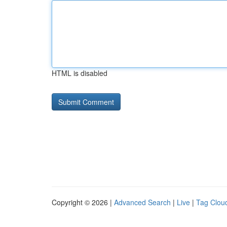
HTML is disabled
Copyright © 2026 |
Advanced Search
|
Live
|
Tag Clou