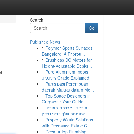
Search
Go
Published News
1
Polymer Sports Surfaces
Bangalore: A Thorou...
1
Brushless DC Motors for
Height-Adjustable Desks...
1
Pure Aluminium Ingots:
nt
0.999% Grade Explained
1
Partisipasi Perempuan
daerah Maluku dalam Me...
1
Top Space Designers in
Gurgaon : Your Guide ...
1
עורך דין אברהם הופרט:
המומחה שלך בדיני נזיקין
1
Property Waste Solutions
with Deceased Estate C...
1
Decatur top Plumbing