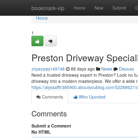
Home
bookmark-vip
Home
New
Submit
G
Home
1
Preston Driveway Special
zoyazyqq149748
88 days ago
News
Discuss
Need a trusted driveway expert in Preston? Look no fu
driveway into a modern masterpiece. We offer a wide r
https://alyssafftr385900.aboutyoublog.com/52288627/d
Comments
Who Upvoted
Comments
Submit a Comment
No HTML