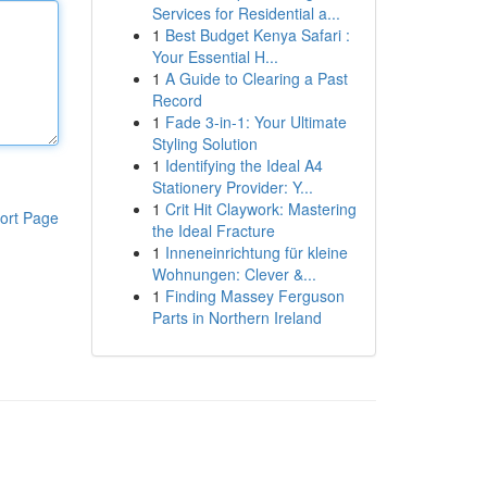
Services for Residential a...
1
Best Budget Kenya Safari :
Your Essential H...
1
A Guide to Clearing a Past
Record
1
Fade 3-in-1: Your Ultimate
Styling Solution
1
Identifying the Ideal A4
Stationery Provider: Y...
1
Crit Hit Claywork: Mastering
ort Page
the Ideal Fracture
1
Inneneinrichtung für kleine
Wohnungen: Clever &...
1
Finding Massey Ferguson
Parts in Northern Ireland