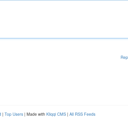
Rep
d
|
Top Users
| Made with
Kliqqi CMS
|
All RSS Feeds