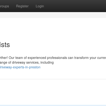
roups
Register
Login
ists
rther! Our team of experienced professionals can transform your curre
ange of driveway services, including
riveway-experts-in-preston