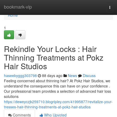
Home
bookmark-vip
Togg
navi
Home
1
Rekindle Your Locks : Hair
Thinning Treatments at Pokz
Hair Studios
haseebyggg303798
88 days ago
News
Discuss
Feeling concerned about thinning hair? At Pokz Hair Studios, we
understand the consequence this can have on your confidence .
Our professional team provides a selection of advanced hair loss
solutions
https://deweyczjk259710.blogripley.com/41995877/revitalize-your-
tresses-hair-thinning-treatments-at-pokz-hair-studios
Comments
Who Upvoted