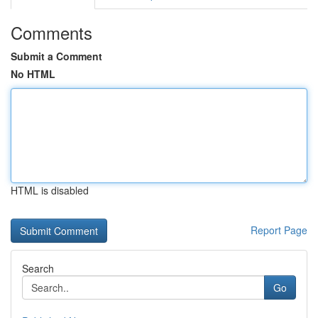
Comments
Submit a Comment
No HTML
HTML is disabled
Report Page
Search
Go