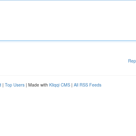
Rep
d
|
Top Users
| Made with
Kliqqi CMS
|
All RSS Feeds