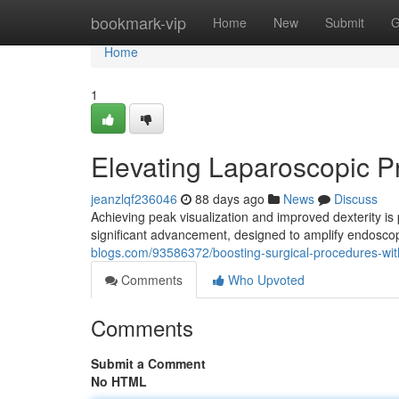
Home
bookmark-vip
Home
New
Submit
G
Home
1
Elevating Laparoscopic 
jeanzlqf236046
88 days ago
News
Discuss
Achieving peak visualization and improved dexterity i
significant advancement, designed to amplify endoscop
blogs.com/93586372/boosting-surgical-procedures-wi
Comments
Who Upvoted
Comments
Submit a Comment
No HTML