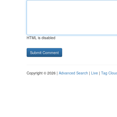
HTML is disabled
Copyright © 2026 |
Advanced Search
|
Live
|
Tag Clou