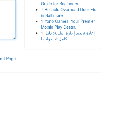
Guide for Beginners
1
Reliable Overhead Door Fix
in Baltimore
1
Yono Games: Your Premier
Mobile Play Destin...
1
إعادة تجديد إجازة البلدية: دليل
كامل لخطوات ا...
ort Page