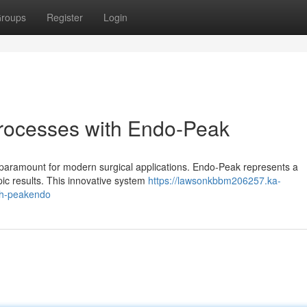
roups
Register
Login
Processes with Endo-Peak
s paramount for modern surgical applications. Endo-Peak represents a
ic results. This innovative system
https://lawsonkbbm206257.ka-
th-peakendo