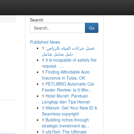
Search
Go
Published News
1
غسل خزانات المياه بالرياض:
دليل شامل شامل
1
It is incapable of satisfy the
request . ...
1
Finding Affordable Auto
Insurance in Tulsa, OK
1
PETLIBRO Automatic Cat
Feeder Review: Is It Wor...
1
Hotel Murah: Panduan
Lengkap dan Tips Hemat
1
99exch: Get Your New ID &
Seamless copyright
1
Building riches through
strategic investment ap...
1
ufa7bet: The Ultimate