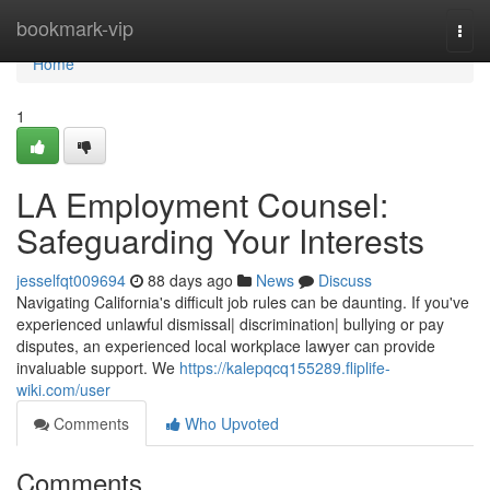
Home
bookmark-vip
Togg
navi
Home
1
LA Employment Counsel:
Safeguarding Your Interests
jesselfqt009694
88 days ago
News
Discuss
Navigating California's difficult job rules can be daunting. If you've
experienced unlawful dismissal| discrimination| bullying or pay
disputes, an experienced local workplace lawyer can provide
invaluable support. We
https://kalepqcq155289.fliplife-
wiki.com/user
Comments
Who Upvoted
Comments