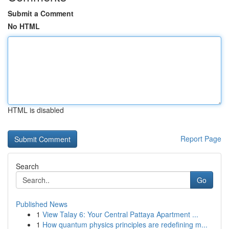
Submit a Comment
No HTML
HTML is disabled
Report Page
Search
Go
Published News
1
View Talay 6: Your Central Pattaya Apartment ...
1
How quantum physics principles are redefining m...