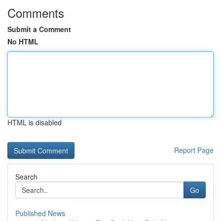
Comments
Submit a Comment
No HTML
HTML is disabled
Report Page
Search
Go
Published News