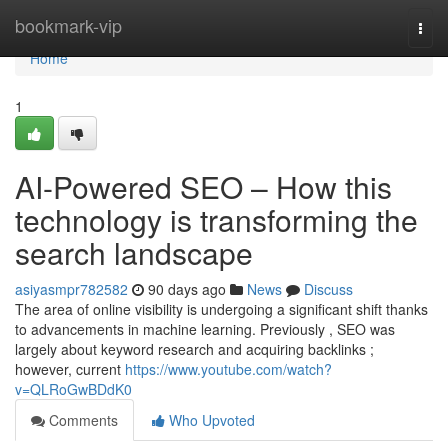
Home
bookmark-vip
Togg
navi
Home
1
AI-Powered SEO – How this
technology is transforming the
search landscape
asiyasmpr782582
90 days ago
News
Discuss
The area of online visibility is undergoing a significant shift thanks
to advancements in machine learning. Previously , SEO was
largely about keyword research and acquiring backlinks ;
however, current
https://www.youtube.com/watch?
v=QLRoGwBDdK0
Comments
Who Upvoted