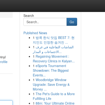
Search
Go
Published News
1
방콕 한식 맛집 BEST 7: 현
지인도 인정한 숨겨진 ...
1
الشاشات التفاعلية في غرف
الاجتماعات و المدار...
1
Regaining Movement :
inyl
Recovery Clinics in Kalyan...
rofile
1
eSports Tournament
Showdown: The Biggest
Events...
1
Woodbridge Window
Upgrade: Save Energy &
Money ...
1
The Pet's Guide to a More
Fulfilling Life
1
88m: Your Ultimate Online