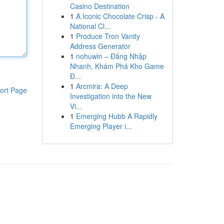
Casino Destination
1
A Iconic Chocolate Crisp - A
National Cl...
1
Produce Tron Vanity
Address Generator
1
nohuwin – Đăng Nhập
Nhanh, Khám Phá Kho Game
Đ...
1
Arcmira: A Deep
ort Page
Investigation into the New
Vi...
1
Emerging Hubb A Rapidly
Emerging Player i...