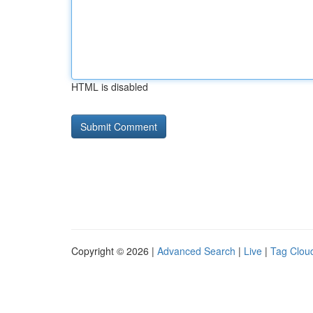
HTML is disabled
Copyright © 2026 |
Advanced Search
|
Live
|
Tag Clou