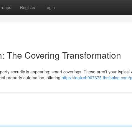
roups
Register
Login
: The Covering Transformation
rty security is appearing: smart coverings. These aren't your typical v
ent property automation, offering
https://lealxeh907675.theisblog.com/p