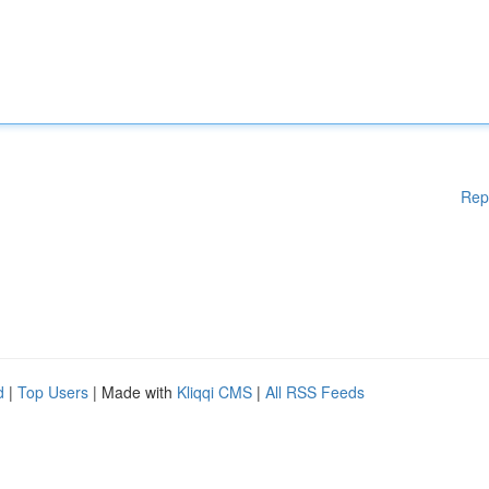
Rep
d
|
Top Users
| Made with
Kliqqi CMS
|
All RSS Feeds