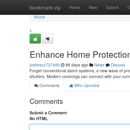
Home
bookmark-vip
Home
New
Submit
G
Home
1
Enhance Home Protection
joshesoz727490
88 days ago
News
Discuss
Forget conventional alarm systems; a new wave of prope
shutters. Modern coverings can connect with your curr
Comments
Who Upvoted
Comments
Submit a Comment
No HTML