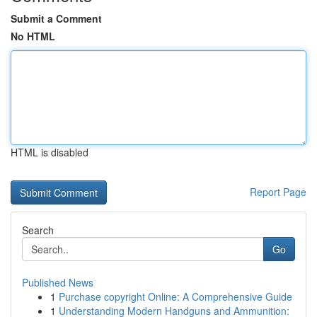
Submit a Comment
No HTML
HTML is disabled
Report Page
Search
Go
Published News
1
Purchase copyright Online: A Comprehensive Guide
1
Understanding Modern Handguns and Ammunition: