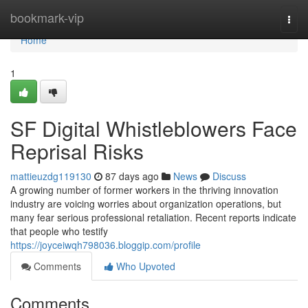
Home
bookmark-vip
Togg
navi
Home
1
SF Digital Whistleblowers Face
Reprisal Risks
mattieuzdg119130
87 days ago
News
Discuss
A growing number of former workers in the thriving innovation
industry are voicing worries about organization operations, but
many fear serious professional retaliation. Recent reports indicate
that people who testify
https://joyceiwqh798036.bloggip.com/profile
Comments
Who Upvoted
Comments