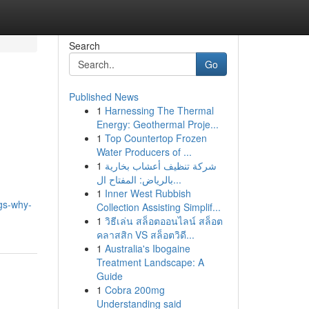
Search
Go
Published News
1
Harnessing The Thermal
Energy: Geothermal Proje...
1
Top Countertop Frozen
Water Producers of ...
1
شركة تنظيف أعشاب بخارية
بالرياض: المفتاح ال...
1
Inner West Rubbish
gs-why-
Collection Assisting Simplif...
1
วิธีเล่น สล็อตออนไลน์ สล็อต
คลาสสิก VS สล็อตวิดี...
1
Australia's Ibogaine
Treatment Landscape: A
Guide
1
Cobra 200mg
Understanding said