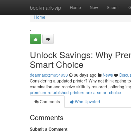
Home
bookmark-vip
Home
New
Submit
G
Home
1
Unlock Savings: Why Prem
Smart Choice
deannaexzm654933
86 days ago
News
Discu
Considering a updated printer? Why not think opting 
examination and receive skillfully restored , offering i
premium-refurbished-printers-are-a-smart-choice
Comments
Who Upvoted
Comments
Submit a Comment