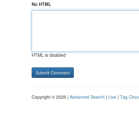
No HTML
HTML is disabled
Copyright © 2026 |
Advanced Search
|
Live
|
Tag Clou