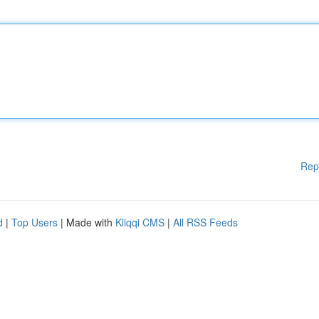
Rep
d
|
Top Users
| Made with
Kliqqi CMS
|
All RSS Feeds