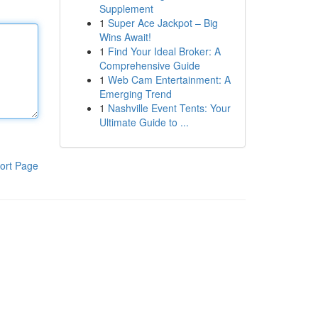
Supplement
1
Super Ace Jackpot – Big
Wins Await!
1
Find Your Ideal Broker: A
Comprehensive Guide
1
Web Cam Entertainment: A
Emerging Trend
1
Nashville Event Tents: Your
Ultimate Guide to ...
ort Page