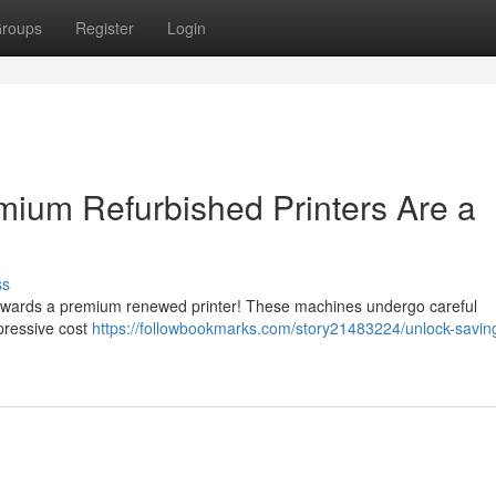
roups
Register
Login
ium Refurbished Printers Are a
ss
towards a premium renewed printer! These machines undergo careful
mpressive cost
https://followbookmarks.com/story21483224/unlock-savin