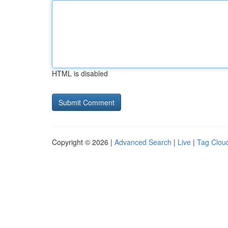
HTML is disabled
Copyright © 2026 |
Advanced Search
|
Live
|
Tag Clou