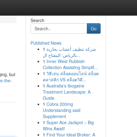
Search
Go
Published News
1
شركة تنظيف أعشاب بخارية
بالرياض: المفتاح ال...
1
Inner West Rubbish
Collection Assisting Simplif...
1
วิธีเล่น สล็อตออนไลน์ สล็อต
ing, but
คลาสสิก VS สล็อตวิดี...
e-the-
1
Australia's Ibogaine
Treatment Landscape: A
Guide
1
Cobra 200mg
Understanding said
Supplement
1
Super Ace Jackpot – Big
Wins Await!
1
Find Your Ideal Broker: A