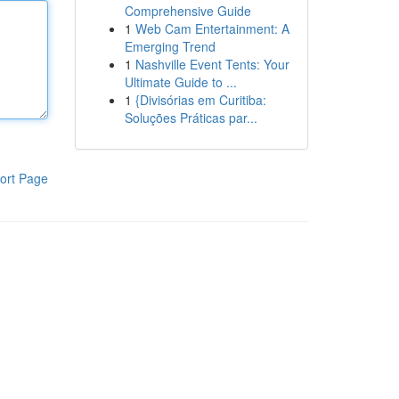
Comprehensive Guide
1
Web Cam Entertainment: A
Emerging Trend
1
Nashville Event Tents: Your
Ultimate Guide to ...
1
{Divisórias em Curitiba:
Soluções Práticas par...
ort Page