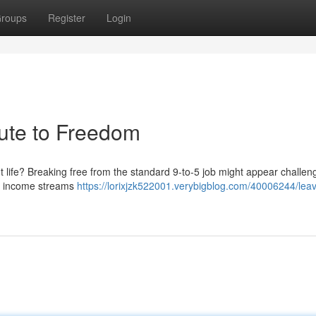
roups
Register
Login
oute to Freedom
t life? Breaking free from the standard 9-to-5 job might appear challeng
ive income streams
https://lorixjzk522001.verybigblog.com/40006244/leav