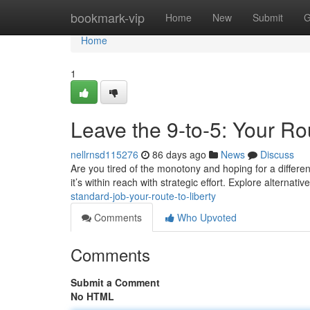
Home
bookmark-vip
Home
New
Submit
G
Home
1
Leave the 9-to-5: Your R
nellrnsd115276
86 days ago
News
Discuss
Are you tired of the monotony and hoping for a differen
it’s within reach with strategic effort. Explore alternat
standard-job-your-route-to-liberty
Comments
Who Upvoted
Comments
Submit a Comment
No HTML