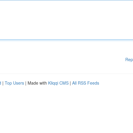
Rep
d
|
Top Users
| Made with
Kliqqi CMS
|
All RSS Feeds