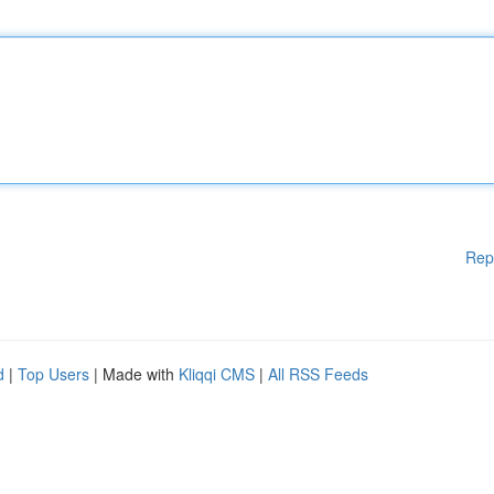
Rep
d
|
Top Users
| Made with
Kliqqi CMS
|
All RSS Feeds