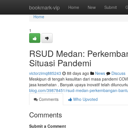
Home
bookmark-vip
Home
New
Submit
G
Home
1
RSUD Medan: Perkembang
Situasi Pandemi
victorzimq885243
88 days ago
News
Discuss
Meskipun di tengah kesulitan dari masa pandemi C
jasa kesehatan . Banyak upaya inovatif telah diluncu
blog.com/39878451/rsud-medan-perkembangan-bantu
Comments
Who Upvoted
Comments
Submit a Comment