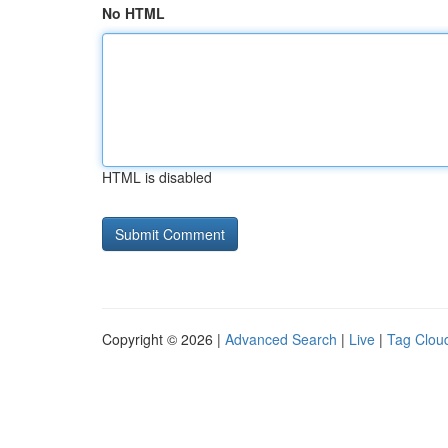
No HTML
HTML is disabled
Copyright © 2026 |
Advanced Search
|
Live
|
Tag Clou