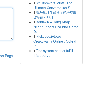
1
Ice Breakers Mints: The
Ultimate Conversation S...
1
靓号地址生成器：轻松获取
波场靓号地址
1
nohuwin – Đăng Nhập
Nhanh, Khám Phá Kho Game
Đ...
1
Niskobudżetowe
Opakowania Online : Odkryj
P...
1
The system cannot fulfill
this query .
ort Page