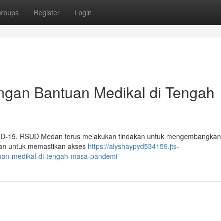
roups
Register
Login
an Bantuan Medikal di Tengah
OVID-19, RSUD Medan terus melakukan tindakan untuk mengembangka
rkan untuk memastikan akses
https://alyshaypyd534159.jts-
an-medikal-di-tengah-masa-pandemi