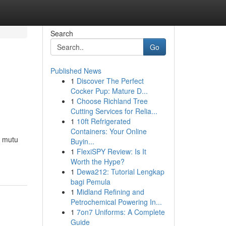
Search
Go
Published News
1
Discover The Perfect
Cocker Pup: Mature D...
1
Choose Richland Tree
Cutting Services for Relia...
1
10ft Refrigerated
Containers: Your Online
n mutu
Buyin...
1
FlexiSPY Review: Is It
Worth the Hype?
1
Dewa212: Tutorial Lengkap
bagi Pemula
1
Midland Refining and
Petrochemical Powering In...
1
7on7 Uniforms: A Complete
Guide