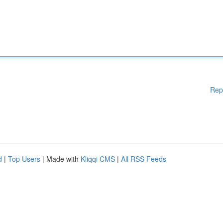
Rep
d
|
Top Users
| Made with
Kliqqi CMS
|
All RSS Feeds