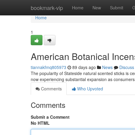
Home
bookmark-vip
Home
New
Submit
G
Home
1
American Botanical Incen
tiannakfmq805973
89 days ago
News
Discuss
The popularity of Stateside natural scented sticks is 
now experiencing substantial expansion as consumers 
Comments
Who Upvoted
Comments
Submit a Comment
No HTML