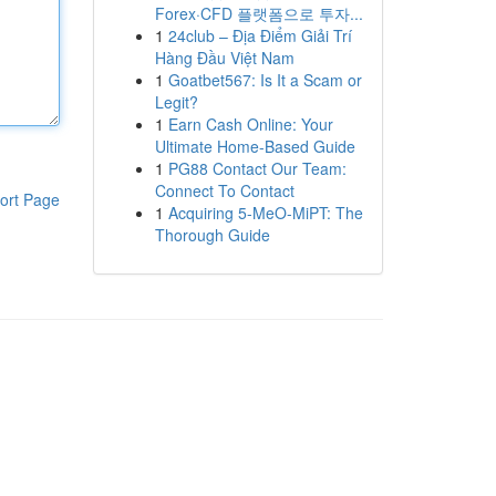
Forex·CFD 플랫폼으로 투자...
1
24club – Địa Điểm Giải Trí
Hàng Đầu Việt Nam
1
Goatbet567: Is It a Scam or
Legit?
1
Earn Cash Online: Your
Ultimate Home-Based Guide
1
PG88 Contact Our Team:
Connect To Contact
ort Page
1
Acquiring 5-MeO-MiPT: The
Thorough Guide