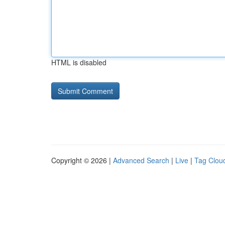
HTML is disabled
Copyright © 2026 |
Advanced Search
|
Live
|
Tag Clou