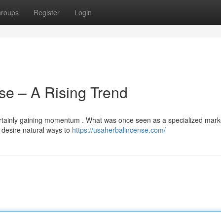
roups
Register
Login
se – A Rising Trend
certainly gaining momentum . What was once seen as a specialized marke
desire natural ways to
https://usaherbalincense.com/