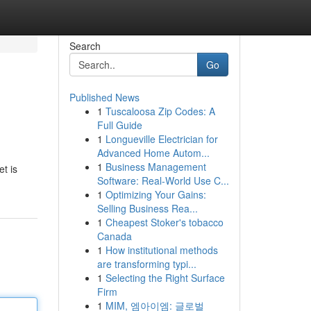
Search
Go
Published News
1
Tuscaloosa Zip Codes: A
Full Guide
1
Longueville Electrician for
Advanced Home Autom...
1
Business Management
t is
Software: Real-World Use C...
1
Optimizing Your Gains:
Selling Business Rea...
1
Cheapest Stoker's tobacco
Canada
1
How institutional methods
are transforming typi...
1
Selecting the Right Surface
Firm
1
MIM, 엠아이엠: 글로벌