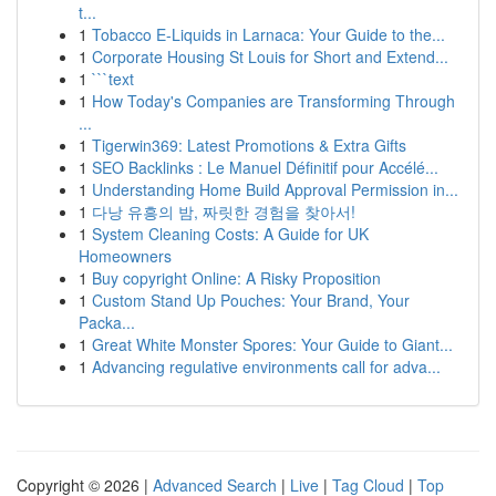
t...
1
Tobacco E-Liquids in Larnaca: Your Guide to the...
1
Corporate Housing St Louis for Short and Extend...
1
```text
1
How Today's Companies are Transforming Through
...
1
Tigerwin369: Latest Promotions & Extra Gifts
1
SEO Backlinks : Le Manuel Définitif pour Accélé...
1
Understanding Home Build Approval Permission in...
1
다낭 유흥의 밤, 짜릿한 경험을 찾아서!
1
System Cleaning Costs: A Guide for UK
Homeowners
1
Buy copyright Online: A Risky Proposition
1
Custom Stand Up Pouches: Your Brand, Your
Packa...
1
Great White Monster Spores: Your Guide to Giant...
1
Advancing regulative environments call for adva...
Copyright © 2026 |
Advanced Search
|
Live
|
Tag Cloud
|
Top