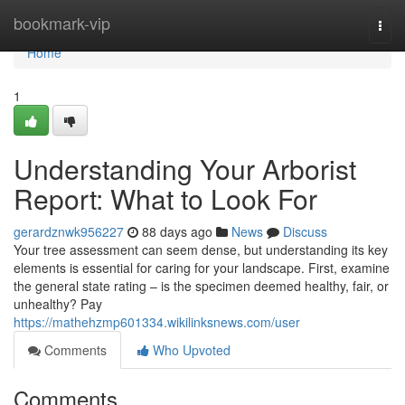
Home
bookmark-vip
Togg
navi
Home
1
Understanding Your Arborist
Report: What to Look For
gerardznwk956227
88 days ago
News
Discuss
Your tree assessment can seem dense, but understanding its key
elements is essential for caring for your landscape. First, examine
the general state rating – is the specimen deemed healthy, fair, or
unhealthy? Pay
https://mathehzmp601334.wikilinksnews.com/user
Comments
Who Upvoted
Comments