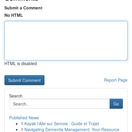
Submit a Comment
No HTML
HTML is disabled
Report Page
Search
Go
Published News
1
Kayak l'Alle sur Semois : Guide et Trajet
1
Navigating Dementia Management: Your Resource