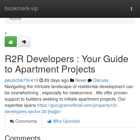
Home
bookmark-vip
Togg
navi
Home
1
R2R Developers : Your Guide
to Apartment Projects
jakubctxk750419
89 days ago
News
Discuss
Navigating the intricate landscape of residential development can
be overwhelming , especially for newcomers . We offer proven
support to builders seeking to initiate apartment projects. Our
expertise spans
https://gurugramofficial.com/property/r2r-
developers-sector-20-jhajjar/
Comments
Who Upvoted
Comments