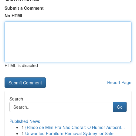
Submit a Comment
No HTML
HTML is disabled
Report Page
Search
Go
Published News
1
{Rindo de Mim Pra Não Chorar: O Humor Autocrít...
1
Unwanted Furniture Removal Sydney for Safe