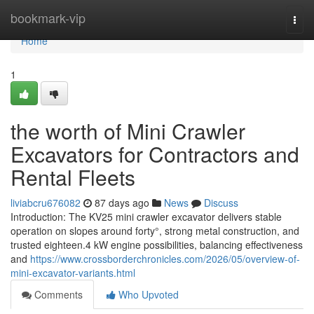
Home
bookmark-vip
Togg
navi
Home
1
the worth of Mini Crawler
Excavators for Contractors and
Rental Fleets
liviabcru676082
87 days ago
News
Discuss
Introduction: The KV25 mini crawler excavator delivers stable
operation on slopes around forty°, strong metal construction, and
trusted eighteen.4 kW engine possibilities, balancing effectiveness
and
https://www.crossborderchronicles.com/2026/05/overview-of-
mini-excavator-variants.html
Comments
Who Upvoted