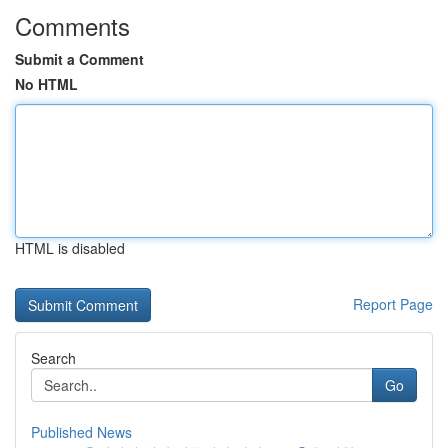
Comments
Submit a Comment
No HTML
HTML is disabled
Report Page
Search
Go
Published News