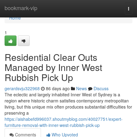
Home
bookmark-vip
Togg
navi
Home
1
Residential Clear Outs
Managed by Inner West
Rubbish Pick Up
gerardsvju322968
86 days ago
News
Discuss
The eclectic and largely inhabited Inner West of Sydney is a
region where historic charm satisfies contemporary metropolitan
living, but this unique mix often produces substantial difficulties for
preserving a
https://aishabefd996037.shoutmyblog.com/40027751/expert-
furniture-removal-with-inner-west-rubbish-pick-up
Comments
Who Upvoted