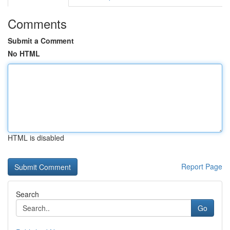
Comments
Submit a Comment
No HTML
HTML is disabled
Report Page
Search
Go