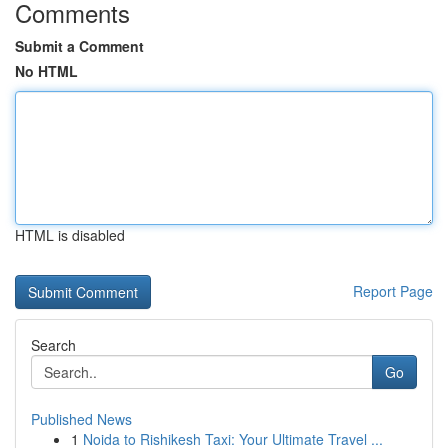
Comments
Submit a Comment
No HTML
HTML is disabled
Report Page
Search
Go
Published News
1
Noida to Rishikesh Taxi: Your Ultimate Travel ...