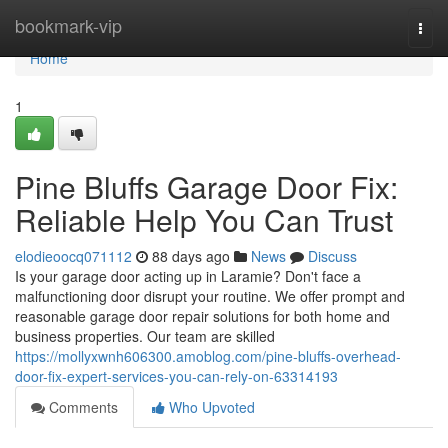
Home
bookmark-vip
Togg
navi
Home
1
Pine Bluffs Garage Door Fix:
Reliable Help You Can Trust
elodieoocq071112
88 days ago
News
Discuss
Is your garage door acting up in Laramie? Don't face a
malfunctioning door disrupt your routine. We offer prompt and
reasonable garage door repair solutions for both home and
business properties. Our team are skilled
https://mollyxwnh606300.amoblog.com/pine-bluffs-overhead-
door-fix-expert-services-you-can-rely-on-63314193
Comments
Who Upvoted