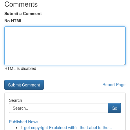
Comments
Submit a Comment
No HTML
HTML is disabled
Report Page
Search
Go
Published News
1
get copyright Explained within the Label to the...