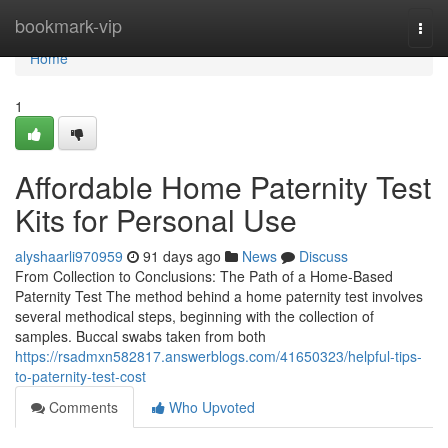
Home
bookmark-vip
Togg
navi
Home
1
Affordable Home Paternity Test
Kits for Personal Use
alyshaarli970959
91 days ago
News
Discuss
From Collection to Conclusions: The Path of a Home-Based
Paternity Test The method behind a home paternity test involves
several methodical steps, beginning with the collection of
samples. Buccal swabs taken from both
https://rsadmxn582817.answerblogs.com/41650323/helpful-tips-
to-paternity-test-cost
Comments
Who Upvoted