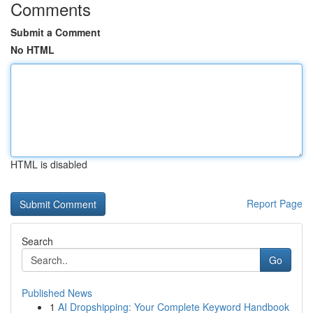
Comments
Submit a Comment
No HTML
HTML is disabled
Report Page
Search
Go
Published News
1
AI Dropshipping: Your Complete Keyword Handbook