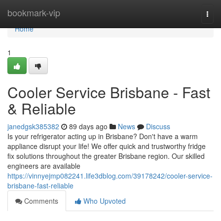
Home
bookmark-vip
Togg
navi
Home
1
Cooler Service Brisbane - Fast
& Reliable
janedgsk385382
89 days ago
News
Discuss
Is your refrigerator acting up in Brisbane? Don't have a warm
appliance disrupt your life! We offer quick and trustworthy fridge
fix solutions throughout the greater Brisbane region. Our skilled
engineers are available
https://vinnyejmp082241.life3dblog.com/39178242/cooler-service-
brisbane-fast-reliable
Comments
Who Upvoted