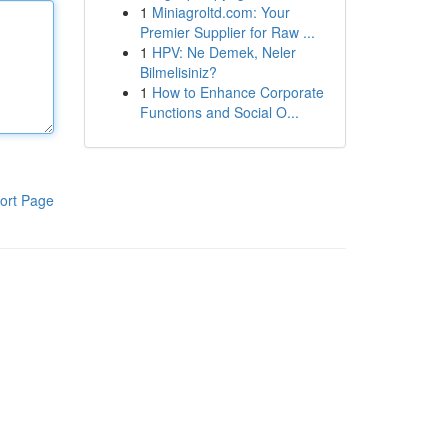
1
Miniagroltd.com: Your
Premier Supplier for Raw ...
1
HPV: Ne Demek, Neler
Bilmelisiniz?
1
How to Enhance Corporate
Functions and Social O...
ort Page