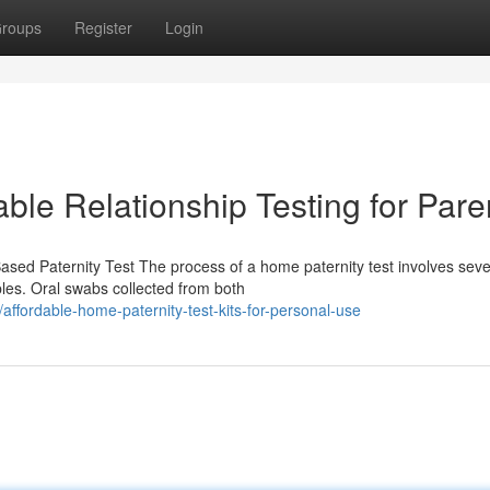
roups
Register
Login
able Relationship Testing for Pare
sed Paternity Test The process of a home paternity test involves seve
ples. Oral swabs collected from both
fordable-home-paternity-test-kits-for-personal-use