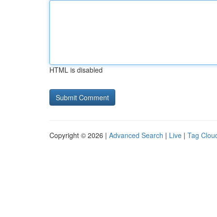
HTML is disabled
Copyright © 2026 |
Advanced Search
|
Live
|
Tag Clou