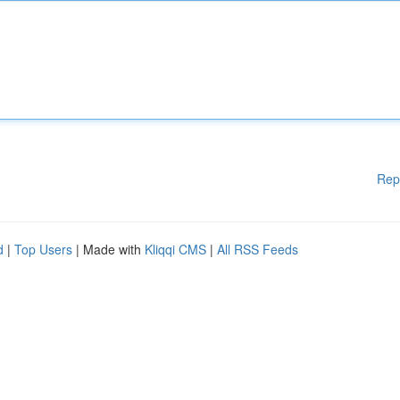
Rep
d
|
Top Users
| Made with
Kliqqi CMS
|
All RSS Feeds