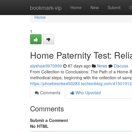
Home
bookmark-vip
Home
New
Submit
G
Home
1
Home Paternity Test: Reli
alyshaarli970959
87 days ago
News
Discuss
From Collection to Conclusions: The Path of a Home-Ba
methodical steps, beginning with the collection of sam
https://phoebesnke450283.techionblog.com/41501912/af
Comments
Who Upvoted
Comments
Submit a Comment
No HTML