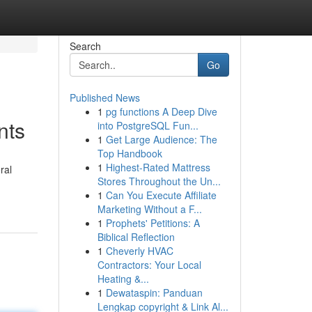
Search
Go
Published News
1
pg functions A Deep Dive
nts
into PostgreSQL Fun...
1
Get Large Audience: The
Top Handbook
1
Highest-Rated Mattress
ral
Stores Throughout the Un...
1
Can You Execute Affiliate
Marketing Without a F...
1
Prophets' Petitions: A
Biblical Reflection
1
Cheverly HVAC
Contractors: Your Local
Heating &...
1
Dewataspin: Panduan
Lengkap copyright & Link Al...