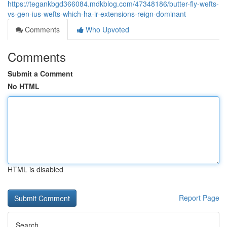
https://tegankbgd366084.mdkblog.com/47348186/butter-fly-wefts-
vs-gen-ius-wefts-which-ha-ir-extensions-reign-dominant
Comments
Who Upvoted
Comments
Submit a Comment
No HTML
HTML is disabled
Report Page
Search