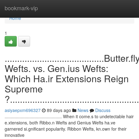
Home
bookmark-vip
Home
1
........................................Butter.fl
Wefts. vs. Gen.ius Wefts:
Which Ha.ir Extensions Reign
Supreme
?....................................................
asiyaepxm696327
89 days ago
News
Discuss
.............................................. When it come.s to undetectable hair
e.xtensions, both Ribbo.n Wefts and Genius Wefts ha.ve
garnered si.gnificant popularity. Ribbon Wefts, kn.own for their
innovative