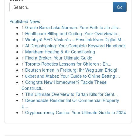
Go
Published News
1
Gracie Barra Lake Norman: Your Path to Jiu-Jits...
1
Healthcare Billing and Coding: Your Overview to...
1
Webbyrå SEO Västerås – Resultatdriven Digital M...
1
AI Dropshipping: Your Complete Keyword Handbook
1
Markham Heating & Air Conditioning
1
Find a Broker: Your Ultimate Guide
1
Toronto Robotics Lessons for Children : En...
1
Deutsch lernen in Freiburg: Ihr Weg zum Erfolg!
1
8xbet and Xtabet: Your Guide to Online Betting ...
1
Congrats New Homeowner? Tackle These
Constructi...
1
This Ultimate Overview to Tartan Kilts for Gent...
1
Dependable Residential Or Commercial Property
U...
1
Cryptocurrency Casino: Your Ultimate Guide to 2024