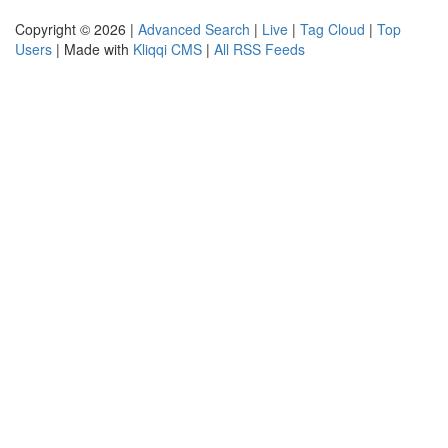
Copyright © 2026 |
Advanced Search
|
Live
|
Tag Cloud
|
Top
Users
| Made with
Kliqqi CMS
|
All RSS Feeds