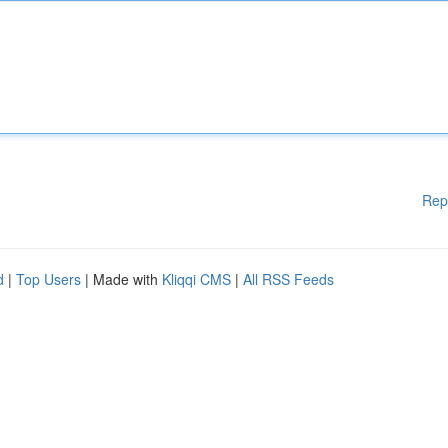
Rep
d
|
Top Users
| Made with
Kliqqi CMS
|
All RSS Feeds