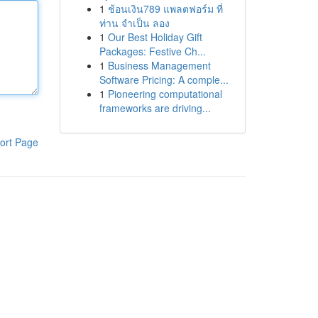
1
ช้อนเงิน789 แพลตฟอร์ม ที่
ท่าน จำเป็น ลอง
1
Our Best Holiday Gift
Packages: Festive Ch...
1
Business Management
Software Pricing: A comple...
1
Pioneering computational
frameworks are driving...
ort Page