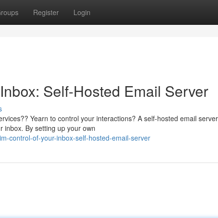
roups
Register
Login
Inbox: Self-Hosted Email Server
s
services?? Yearn to control your interactions? A self-hosted email server
ur inbox. By setting up your own
-control-of-your-inbox-self-hosted-email-server