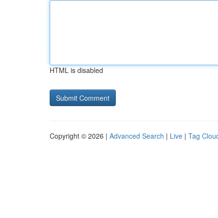
HTML is disabled
Copyright © 2026 |
Advanced Search
|
Live
|
Tag Clou