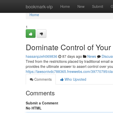
Home
bookmark-vip
Home
New
Submit
G
Home
1
Dominate Control of Your 
hassanpzeh069836
87 days ago
News
Discus
Tired from the restrictions placed by traditional email 
provides the ultimate answer to assert control over yo
https://lawsonivdc788365.frewwebs.com/39770795/claim
Comments
Who Upvoted
Comments
Submit a Comment
No HTML