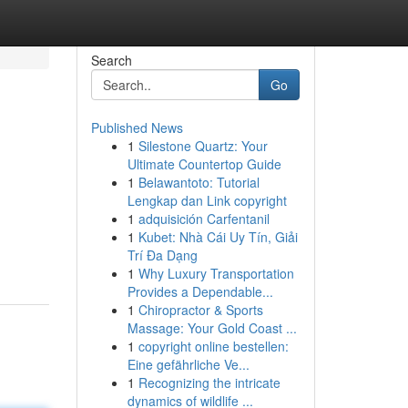
Search
Go
Published News
1
Silestone Quartz: Your
Ultimate Countertop Guide
1
Belawantoto: Tutorial
Lengkap dan Link copyright
1
adquisición Carfentanil
1
Kubet: Nhà Cái Uy Tín, Giải
Trí Đa Dạng
1
Why Luxury Transportation
Provides a Dependable...
1
Chiropractor & Sports
Massage: Your Gold Coast ...
1
copyright online bestellen:
Eine gefährliche Ve...
1
Recognizing the intricate
dynamics of wildlife ...