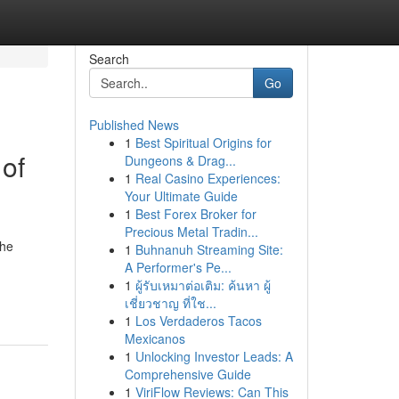
Search
Go
Published News
1
Best Spiritual Origins for
 of
Dungeons & Drag...
1
Real Casino Experiences:
Your Ultimate Guide
1
Best Forex Broker for
Precious Metal Tradin...
the
1
Buhnanuh Streaming Site:
A Performer's Pe...
1
ผู้รับเหมาต่อเติม: ค้นหา ผู้
เชี่ยวชาญ ที่ใช...
1
Los Verdaderos Tacos
Mexicanos
1
Unlocking Investor Leads: A
Comprehensive Guide
1
ViriFlow Reviews: Can This