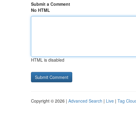
Submit a Comment
No HTML
HTML is disabled
Copyright © 2026 |
Advanced Search
|
Live
|
Tag Clou