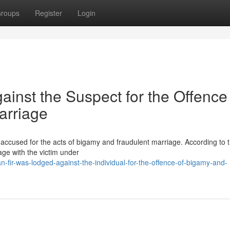
roups
Register
Login
ainst the Suspect for the Offence
arriage
 accused for the acts of bigamy and fraudulent marriage. According to 
age with the victim under
fir-was-lodged-against-the-individual-for-the-offence-of-bigamy-and-