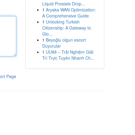
Liquid Prostate Drop...
1
Aryaka WAN Optimization:
A Comprehensive Guide
1
Unlocking Turkish
Citizenship: A Gateway to
Glo...
1
Beyoğlu olgun escort
Duyurular
1
UU88 – Trải Nghiệm Giải
Trí Trực Tuyến Nhanh Ch...
ort Page