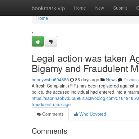
Home
bookmark-vip
Home
New
Submit
G
Home
1
Legal action was taken Ag
Bigamy and Fraudulent M
honeywsbp694885
86 days ago
News
Discuss
A fresh Complaint (FIR) has been registered against a
police, the accused individual had entered into a marri
https://sabrinapbvd558982.activoblog.com/51649485/an-
fraudulent-marriage
Comments
Who Upvoted
Comments