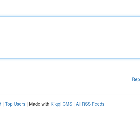
Rep
d
|
Top Users
| Made with
Kliqqi CMS
|
All RSS Feeds