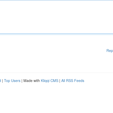
Rep
d
|
Top Users
| Made with
Kliqqi CMS
|
All RSS Feeds