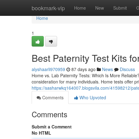
Home
bookmark-vip
Home
New
Submit
G
Home
1
Best Paternity Test Kits fo
alyshaarli970959
87 days ago
News
Discuss
Home vs. Lab Paternity Tests: Which Is More Reliable? 
consideration for many individuals. Home tests offer p
https://sasharwkq164007.blogsvila.com/41598212/patern
Comments
Who Upvoted
Comments
Submit a Comment
No HTML