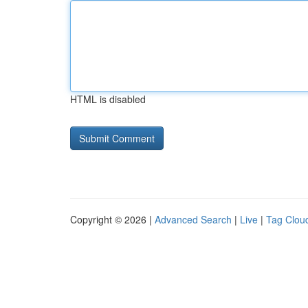
HTML is disabled
Copyright © 2026 |
Advanced Search
|
Live
|
Tag Clou