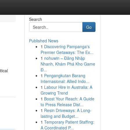
Search
Go
Published News
1
Discovering Pampanga's
Premier Getaways: The Ex...
1
nohuwin – Đăng Nhập
Nhanh, Khám Phá Kho Game
Đ...
tical
1
Pengangkutan Barang
Internasional: Allied Indo...
1
Labour Hire in Australia: A
Growing Trend
1
Boost Your Reach: A Guide
to Press Release Dist...
1
Resin Driveways: A Long-
lasting and Budget...
1
Temporary Patient Staffing:
A Coordinated P...