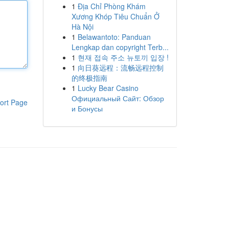
1
Địa Chỉ Phòng Khám
Xương Khóp Tiêu Chuẩn Ở
Hà Nội
1
Belawantoto: Panduan
Lengkap dan copyright Terb...
1
현재 접속 주소 뉴토끼 입장 !
1
向日葵远程：流畅远程控制
的终极指南
1
Lucky Bear Casino
Официальный Сайт: Обзор
ort Page
и Бонусы