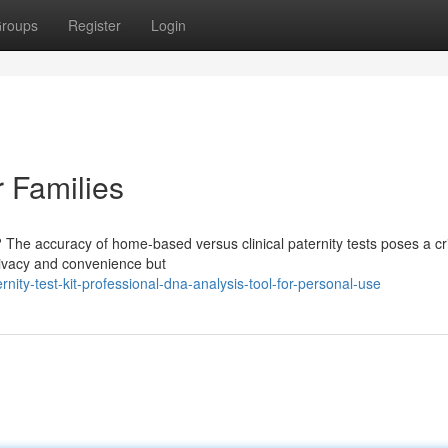
roups
Register
Login
r Families
The accuracy of home-based versus clinical paternity tests poses a cri
rivacy and convenience but
ity-test-kit-professional-dna-analysis-tool-for-personal-use