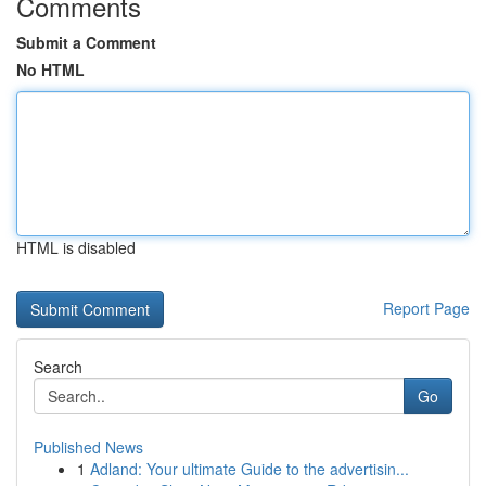
Comments
Submit a Comment
No HTML
HTML is disabled
Report Page
Search
Go
Published News
1
Adland: Your ultimate Guide to the advertisin...