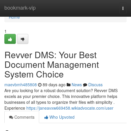
Home
bookmark-vip
Togg
navi
Home
1
Revver DMS: Your Best
Document Management
System Choice
maevbmh485808
89 days ago
News
Discuss
Are you looking for a robust document solution? Revver DMS
excels as your premier choice. This innovative platform helps
businesses of all types to organize their files with simplicity .
Experience
https://janeavxw669458.wikiadvocate.com/user
Comments
Who Upvoted