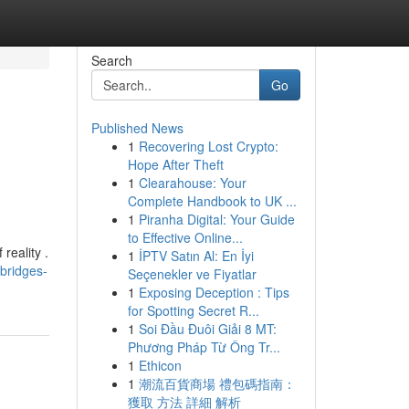
Search
Go
Published News
1
Recovering Lost Crypto:
Hope After Theft
1
Clearahouse: Your
Complete Handbook to UK ...
1
Piranha Digital: Your Guide
to Effective Online...
reality .
1
İPTV Satın Al: En İyi
bridges-
Seçenekler ve Fiyatlar
1
Exposing Deception : Tips
for Spotting Secret R...
1
Soi Đầu Đuôi Giải 8 MT:
Phương Pháp Từ Ông Tr...
1
Ethicon
1
潮流百貨商場 禮包碼指南：
獲取 方法 詳細 解析