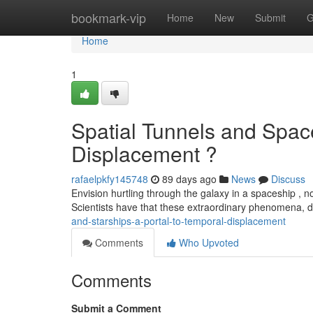
Home
bookmark-vip
Home
New
Submit
G
Home
1
Spatial Tunnels and Space
Displacement ?
rafaelpkfy145748
89 days ago
News
Discuss
Envision hurtling through the galaxy in a spaceship , not
Scientists have that these extraordinary phenomena,
and-starships-a-portal-to-temporal-displacement
Comments
Who Upvoted
Comments
Submit a Comment