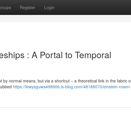
roups
Register
Login
ships : A Portal to Temporal
 by normal means, but via a shortcut – a theoretical link in the fabric of 
 dubbed
https://lewysguwa498906.is-blog.com/48188070/einstein-rosen-