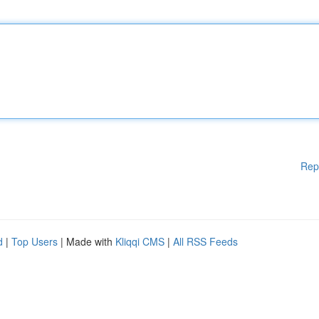
Rep
d
|
Top Users
| Made with
Kliqqi CMS
|
All RSS Feeds