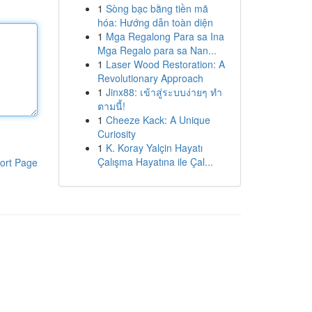
1
Sòng bạc bằng tiền mã
hóa: Hướng dẫn toàn diện
1
Mga Regalong Para sa Ina
Mga Regalo para sa Nan...
1
Laser Wood Restoration: A
Revolutionary Approach
1
Jinx88: เข้าสู่ระบบง่ายๆ ทำ
ตามนี้!
1
Cheeze Kack: A Unique
Curiosity
1
K. Koray Yalçin Hayatı
Çalışma Hayatına ile Çal...
ort Page