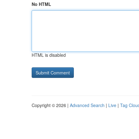
No HTML
HTML is disabled
Copyright © 2026 |
Advanced Search
|
Live
|
Tag Clou