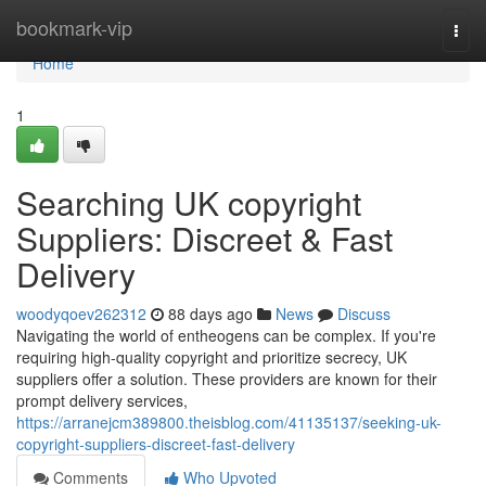
Home
bookmark-vip
Togg
navi
Home
1
Searching UK copyright
Suppliers: Discreet & Fast
Delivery
woodyqoev262312
88 days ago
News
Discuss
Navigating the world of entheogens can be complex. If you're
requiring high-quality copyright and prioritize secrecy, UK
suppliers offer a solution. These providers are known for their
prompt delivery services,
https://arranejcm389800.theisblog.com/41135137/seeking-uk-
copyright-suppliers-discreet-fast-delivery
Comments
Who Upvoted