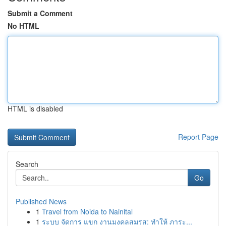
Submit a Comment
No HTML
HTML is disabled
Report Page
Search
Go
Published News
1
Travel from Noida to Nainital
1
ระบบ จัดการ แขก งานมงคลสมรส: ทำให้ ภาระ...