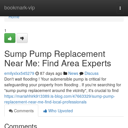
Home
bookmark-vip
Togg
navi
Home
1
Sump Pump Replacement
Near Me: Find Area Experts
emilyxlxx545279
87 days ago
News
Discuss
Don't wait flooding ! Your submersible pump is critical for
safeguarding your property from flooding . If you're searching for
"sump pump replacement around the vicinity", it's crucial to find
https://mariahhirk913389.is-blog.com/47663329/sump-pump-
replacement-near-me-find-local-professionals
Comments
Who Upvoted
Comments