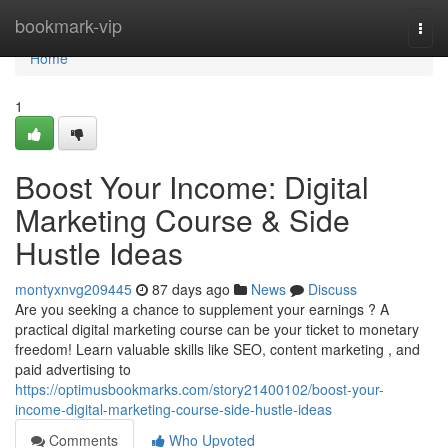
Home
bookmark-vip
Togg
navi
Home
1
Boost Your Income: Digital
Marketing Course & Side
Hustle Ideas
montyxnvg209445
87 days ago
News
Discuss
Are you seeking a chance to supplement your earnings ? A
practical digital marketing course can be your ticket to monetary
freedom! Learn valuable skills like SEO, content marketing , and
paid advertising to
https://optimusbookmarks.com/story21400102/boost-your-
income-digital-marketing-course-side-hustle-ideas
Comments
Who Upvoted