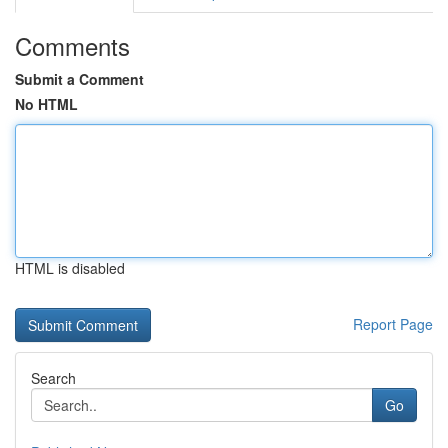
Comments
Submit a Comment
No HTML
HTML is disabled
Report Page
Search
Go