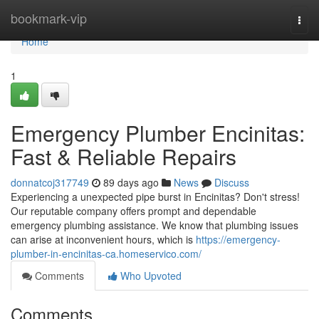
Home
bookmark-vip
Togg
navi
Home
1
Emergency Plumber Encinitas:
Fast & Reliable Repairs
donnatcoj317749
89 days ago
News
Discuss
Experiencing a unexpected pipe burst in Encinitas? Don't stress!
Our reputable company offers prompt and dependable
emergency plumbing assistance. We know that plumbing issues
can arise at inconvenient hours, which is
https://emergency-
plumber-in-encinitas-ca.homeservico.com/
Comments
Who Upvoted
Comments