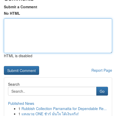
Submit a Comment
No HTML
HTML is disabled
Report Page
Search
Go
Published News
1
Rubbish Collection Parramatta for Dependable Re...
1
แทงมวย ONE ชัวร์ มั่นใจ ได้เงินจริง!