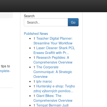
Search
Go
Published News
1
Teacher Digital Planner:
Streamline Your Workflow
1
Laser Cleaner Shark PCL
Erases Graffiti with Pr...
1
Research Peptides: A
Comprehensive Overview
tips to
1
The Corporate
mplete-
Communiqué: A Strategic
Overview
1
iptv maroc
1
Hunterský e-shop: Tvojho
zdroj výborných pomôco...
1
Giant Bikes: The
Comprehensive Overview
1
Tempat Bermain Judi