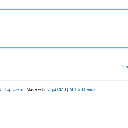
Rep
d
|
Top Users
| Made with
Kliqqi CMS
|
All RSS Feeds