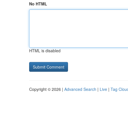
No HTML
HTML is disabled
Copyright © 2026 |
Advanced Search
|
Live
|
Tag Clou