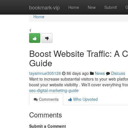
Home
bookmark-vip
Home
New
Submit
G
Home
1
Boost Website Traffic: A 
Guide
tayamnue305128
86 days ago
News
Discuss
Want to increase substantial visitors to your web platf
boost your website visibility . We’ll cover everything f
seo-digital-marketing-guide
Comments
Who Upvoted
Comments
Submit a Comment