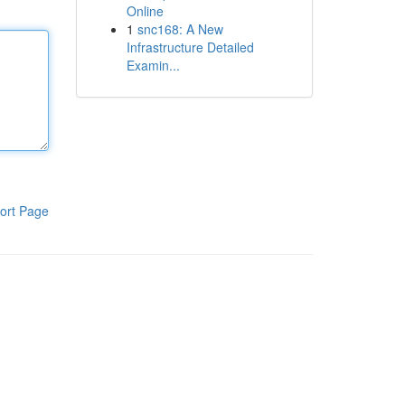
Online
1
snc168: A New
Infrastructure Detailed
Examin...
ort Page