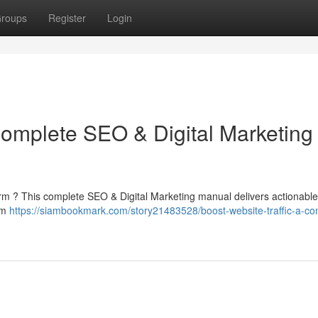
roups
Register
Login
Complete SEO & Digital Marketing
orm ? This complete SEO & Digital Marketing manual delivers actionable 
rom
https://siambookmark.com/story21483528/boost-website-traffic-a-co