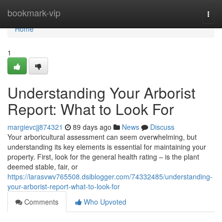
Home
bookmark-vip
Togg
navi
Home
1
Understanding Your Arborist
Report: What to Look For
margievcjj874321
89 days ago
News
Discuss
Your arboricultural assessment can seem overwhelming, but
understanding its key elements is essential for maintaining your
property. First, look for the general health rating – is the plant
deemed stable, fair, or
https://larasvwv765508.dsiblogger.com/74332485/understanding-
your-arborist-report-what-to-look-for
Comments
Who Upvoted