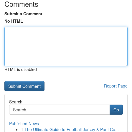
Comments
Submit a Comment
No HTML
HTML is disabled
Report Page
Search
Go
Published News
1
The Ultimate Guide to Football Jersey & Pant Co...