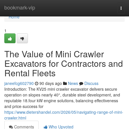
Home
bookmark-vip
Togg
navi
Home
1
The Value of Mini Crawler
Excavators for Contractors and
Rental Fleets
janeefcg602790
90 days ago
News
Discuss
Introduction: The KV25 mini crawler excavator delivers secure
operation on slopes nearly 40°, durable steel development, and
reputable 18.four kW engine solutions, balancing effectiveness
and price-success for
https://www.dietershandel.com/2026/05/navigating-range-of-mini-
crawler.html
Comments
Who Upvoted