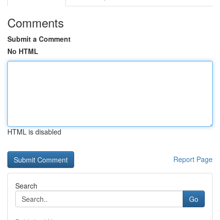
Comments
Submit a Comment
No HTML
HTML is disabled
Report Page
Search
Go