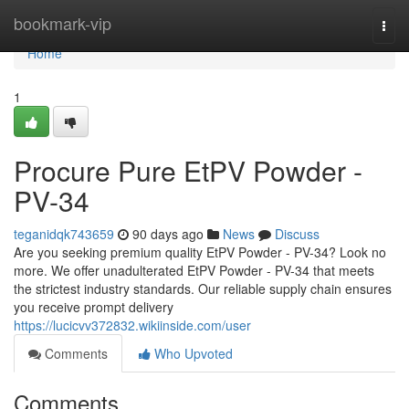
Home
bookmark-vip
Togg
navi
Home
1
Procure Pure EtPV Powder -
PV-34
teganidqk743659
90 days ago
News
Discuss
Are you seeking premium quality EtPV Powder - PV-34? Look no
more. We offer unadulterated EtPV Powder - PV-34 that meets
the strictest industry standards. Our reliable supply chain ensures
you receive prompt delivery
https://lucicvv372832.wikiinside.com/user
Comments
Who Upvoted
Comments