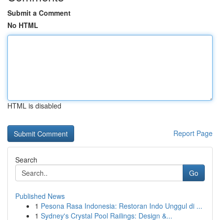
Submit a Comment
No HTML
HTML is disabled
Report Page
Search
Go
Published News
1
Pesona Rasa Indonesia: Restoran Indo Unggul di ...
1
Sydney's Crystal Pool Railings: Design &...