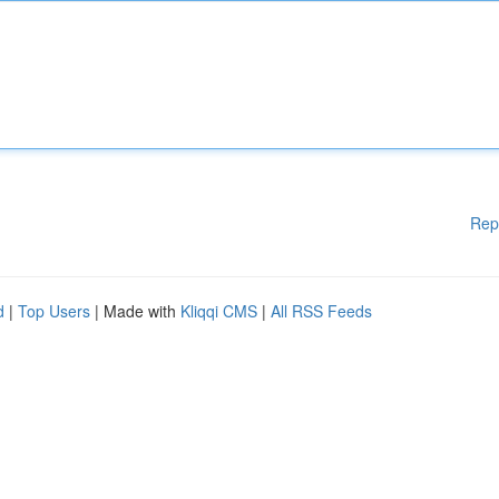
Rep
d
|
Top Users
| Made with
Kliqqi CMS
|
All RSS Feeds