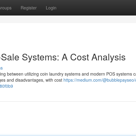
roups
Register
Login
-Sale Systems: A Cost Analysis
ss
ding between utilizing coin laundry systems and modern POS systems c
tages and disadvantages, with cost
https://medium.com/@bubblepayseo/c
780f0b9