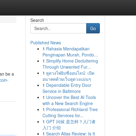
Search
Go
Published News
1
Rahasia Mendapatkan
Penginapan Murah, Pondo...
1
Simplify Home Decluttering
Through Unwanted Fur...
1
ดูดวงไพ่ยิปซีออนไลน์: เปิด
an be a
อนาคตด้วยเว็บดูดวงแม่นๆ
oin-
1
Dependable Entry Door
Service in Baltimore
1
Uncover the Best AI Tools
with a New Search Engine
1
Professional Richland Tree
Cutting Services for...
1
GPT 问候 是怎样？入门者
入门 介绍
1
Search Atlas Review: Is It