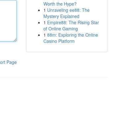
Worth the Hype?
1
Unraveling ee88: The
Mystery Explained
1
Empire88: The Rising Star
of Online Gaming
1
88m: Exploring the Online
Casino Platform
ort Page