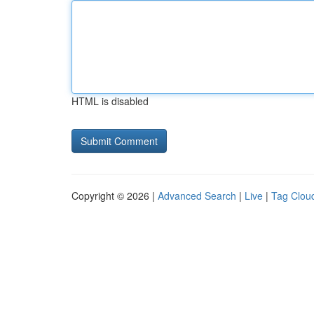
HTML is disabled
Copyright © 2026 |
Advanced Search
|
Live
|
Tag Clou