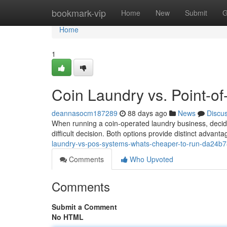
Home
bookmark-vip
Home
New
Submit
G
Home
1
Coin Laundry vs. Point-of
deannasocm187289
88 days ago
News
Discu
When running a coin-operated laundry business, deci
difficult decision. Both options provide distinct advan
laundry-vs-pos-systems-whats-cheaper-to-run-da24b
Comments
Who Upvoted
Comments
Submit a Comment
No HTML