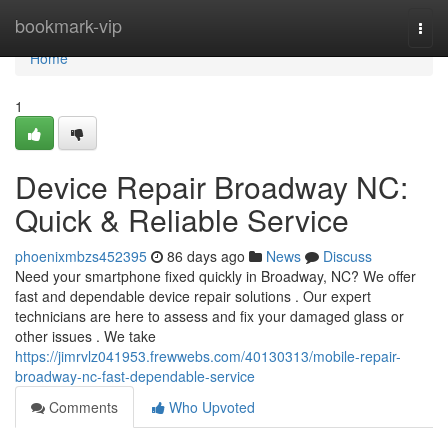
Home
bookmark-vip
Togg
navi
Home
1
Device Repair Broadway NC:
Quick & Reliable Service
phoenixmbzs452395
86 days ago
News
Discuss
Need your smartphone fixed quickly in Broadway, NC? We offer
fast and dependable device repair solutions . Our expert
technicians are here to assess and fix your damaged glass or
other issues . We take
https://jimrvlz041953.frewwebs.com/40130313/mobile-repair-
broadway-nc-fast-dependable-service
Comments
Who Upvoted