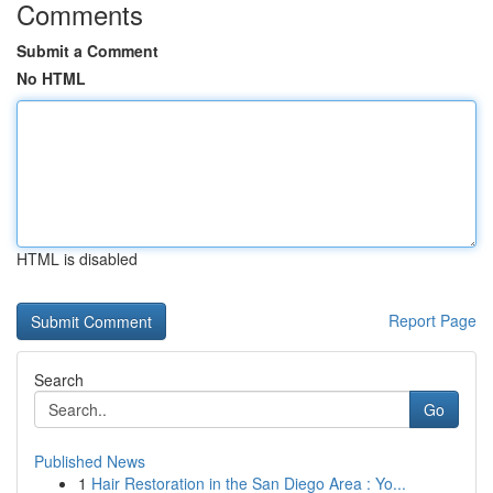
Comments
Submit a Comment
No HTML
HTML is disabled
Report Page
Search
Go
Published News
1
Hair Restoration in the San Diego Area : Yo...