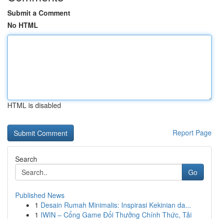
Submit a Comment
No HTML
HTML is disabled
Report Page
Search
Go
Published News
1
Desain Rumah Minimalis: Inspirasi Kekinian da...
1
IWIN – Cổng Game Đổi Thưởng Chính Thức, Tải