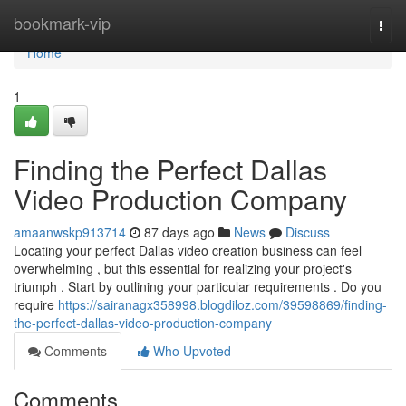
Home
bookmark-vip
Togg
navi
Home
1
Finding the Perfect Dallas
Video Production Company
amaanwskp913714
87 days ago
News
Discuss
Locating your perfect Dallas video creation business can feel
overwhelming , but this essential for realizing your project's
triumph . Start by outlining your particular requirements . Do you
require
https://sairanagx358998.blogdiloz.com/39598869/finding-
the-perfect-dallas-video-production-company
Comments
Who Upvoted
Comments