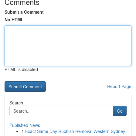
Comments
Submit a Comment
No HTML
HTML is disabled
Report Page
Search
Go
Published News
1
Exact Same Day Rubbish Removal Western Sydney