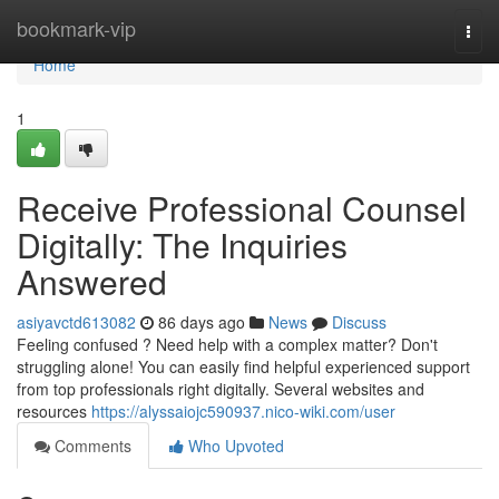
Home
bookmark-vip
Togg
navi
Home
1
Receive Professional Counsel
Digitally: The Inquiries
Answered
asiyavctd613082
86 days ago
News
Discuss
Feeling confused ? Need help with a complex matter? Don't
struggling alone! You can easily find helpful experienced support
from top professionals right digitally. Several websites and
resources
https://alyssaiojc590937.nico-wiki.com/user
Comments
Who Upvoted