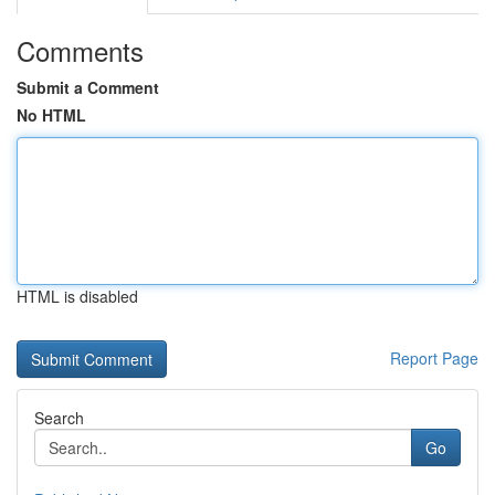
Comments
Submit a Comment
No HTML
HTML is disabled
Report Page
Search
Go