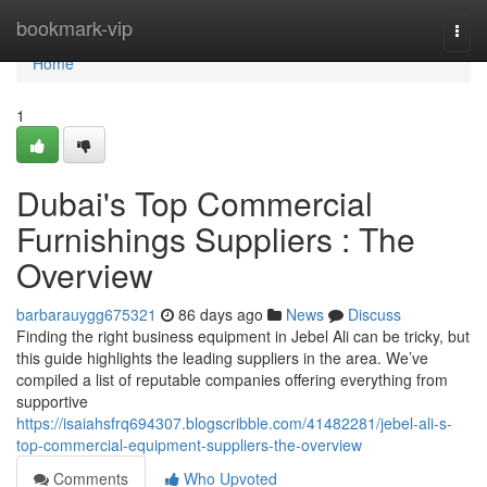
Home
bookmark-vip
Togg
navi
Home
1
Dubai's Top Commercial
Furnishings Suppliers : The
Overview
barbarauygg675321
86 days ago
News
Discuss
Finding the right business equipment in Jebel Ali can be tricky, but
this guide highlights the leading suppliers in the area. We’ve
compiled a list of reputable companies offering everything from
supportive
https://isaiahsfrq694307.blogscribble.com/41482281/jebel-ali-s-
top-commercial-equipment-suppliers-the-overview
Comments
Who Upvoted