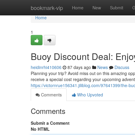
Home
bookmark-vip
Home
New
Submit
G
Home
1
Buoy Discount Deal: Enj
heidinrhi410606
87 days ago
News
Discuss
Planning your trip? Avoid miss out on this amazing opp
receive a special cost regarding your upcoming adventu
https://victornrue156341.jiliblog.com/97641399/the-bu
Comments
Who Upvoted
Comments
Submit a Comment
No HTML