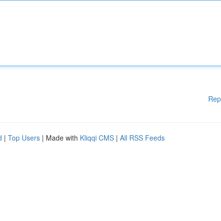
Rep
d
|
Top Users
| Made with
Kliqqi CMS
|
All RSS Feeds