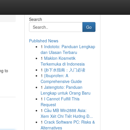
Search
Go
Published News
1
Indototo: Panduan Lengkap
dan Ulasan Terbaru
1
Maklon Kosmetik
Terkemuka di Indonesia
1
{jb下水指南：入门必读
ng to
1
{Ibuprofen: A
Comprehensive Guide
1
Jatengtoto: Panduan
Lengkap untuk Orang Baru
1
I Cannot Fulfill This
Request
1
Cầu MB Win2888 Asia:
Xem Xét Chi Tiết Hướng Đ...
1
Crack Software PC: Risks &
Alternatives