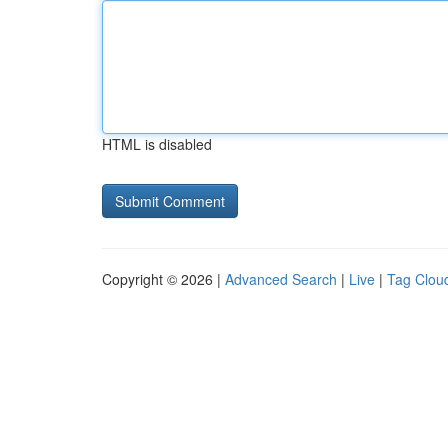
HTML is disabled
Copyright © 2026 |
Advanced Search
|
Live
|
Tag Clou