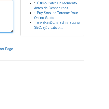
1
Último Café: Un Momento
Antes de Despedirnos
1
Buy Smokes Toronto: Your
Online Guide
1
การประเมิน การทำการตลาด
SEO: คู่มือ ฉบับ ส...
ort Page