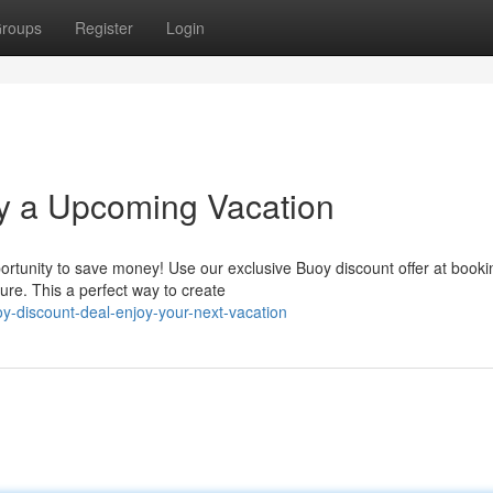
roups
Register
Login
oy a Upcoming Vacation
ortunity to save money! Use our exclusive Buoy discount offer at booki
re. This a perfect way to create
oy-discount-deal-enjoy-your-next-vacation