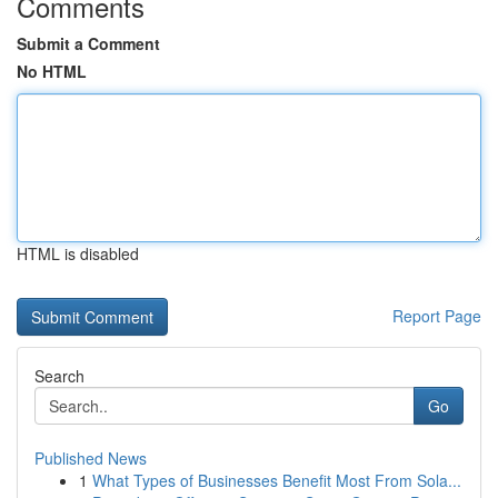
Comments
Submit a Comment
No HTML
HTML is disabled
Report Page
Search
Go
Published News
1
What Types of Businesses Benefit Most From Sola...