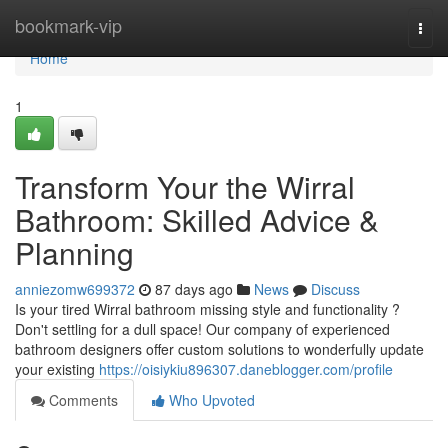
Home
bookmark-vip
Togg
navi
Home
1
Transform Your the Wirral
Bathroom: Skilled Advice &
Planning
anniezomw699372
87 days ago
News
Discuss
Is your tired Wirral bathroom missing style and functionality ?
Don't settling for a dull space! Our company of experienced
bathroom designers offer custom solutions to wonderfully update
your existing
https://oisiykiu896307.daneblogger.com/profile
Comments
Who Upvoted