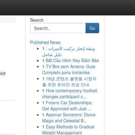
Search
Go
Published News
1
وثيقة إنجاز تركيب كاميرات :
دليل شامل
1
Bắt Cầu Hôm Nay Đảm Bảo
1
TV Box sem Antena: Guia
Completo para Iniciantes
cit
1
19금 콘텐츠 플랫폼 시청자
를 위한 온라인 전송 안내
1
How contemporary football
changes participant c...
1
Fresno Car Dealerships:
Get Approved with Just ...
1
Aasimar Sorcerers: Divine
Magic and Celestial B...
1
Easy Methods to Gradual
Weight Management