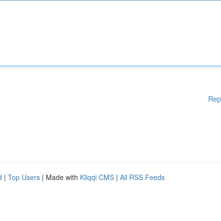
Rep
d
|
Top Users
| Made with
Kliqqi CMS
|
All RSS Feeds