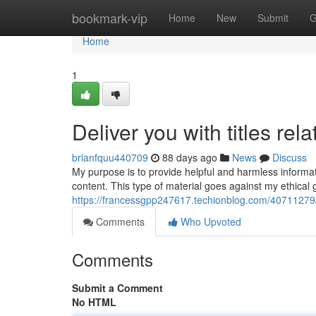
Home
bookmark-vip
Home
New
Submit
G
Home
1
Deliver you with titles rel
brianfquu440709
88 days ago
News
Discuss
My purpose is to provide helpful and harmless informatio
content. This type of material goes against my ethical
https://francessgpp247617.techionblog.com/40711279/pr
Comments
Who Upvoted
Comments
Submit a Comment
No HTML