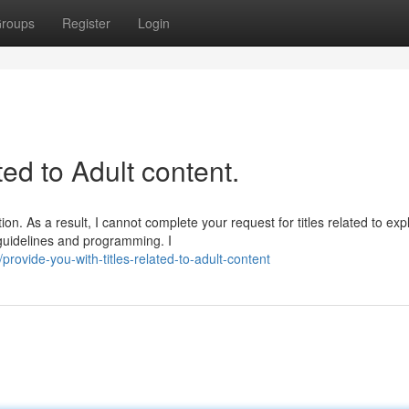
roups
Register
Login
ated to Adult content.
n. As a result, I cannot complete your request for titles related to expli
 guidelines and programming. I
ovide-you-with-titles-related-to-adult-content