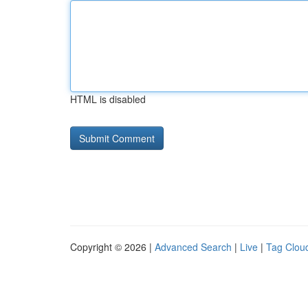
HTML is disabled
Copyright © 2026 |
Advanced Search
|
Live
|
Tag Clou