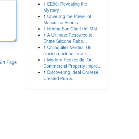
1
EE88: Revealing the
Mystery
1
Unveiling the Power of
Masculine Scents
1
Hương Sục Cặc Tươi Mát
1
A Ultimate Resource to
Entire Silicone Rebo...
1
Chilaquiles Verdes: Un
clásico nacional irresis...
1
Modern Residential Or
ort Page
Commercial Property Impro...
1
Discovering Ideal Chinese
Crested Pup &...