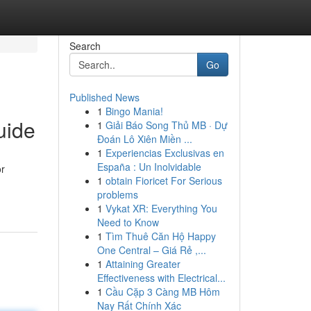
Search
Go
Published News
1
Bingo Mania!
uide
1
Giải Báo Song Thủ MB · Dự
Đoán Lô Xiên Miền ...
1
Experiencias Exclusivas en
España : Un Inolvidable
or
1
obtain Fioricet For Serious
problems
1
Vykat XR: Everything You
Need to Know
1
Tìm Thuê Căn Hộ Happy
One Central – Giá Rẻ ,...
1
Attaining Greater
Effectiveness with Electrical...
1
Cầu Cặp 3 Càng MB Hôm
Nay Rất Chính Xác