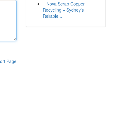
1
Nova Scrap Copper
Recycling – Sydney’s
Reliable...
ort Page