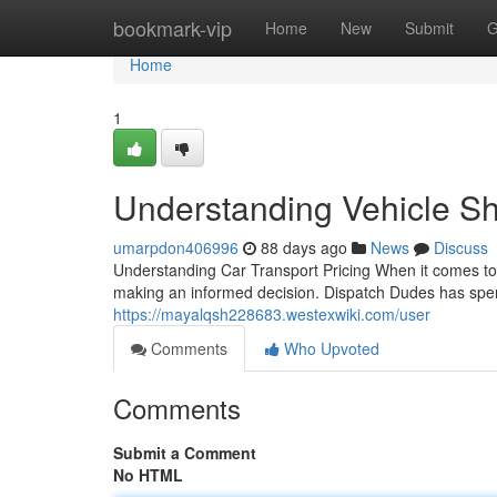
Home
bookmark-vip
Home
New
Submit
G
Home
1
Understanding Vehicle S
umarpdon406996
88 days ago
News
Discuss
Understanding Car Transport Pricing When it comes to t
making an informed decision. Dispatch Dudes has spen
https://mayalqsh228683.westexwiki.com/user
Comments
Who Upvoted
Comments
Submit a Comment
No HTML