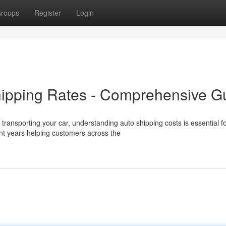
roups
Register
Login
hipping Rates - Comprehensive G
ransporting your car, understanding auto shipping costs is essential f
t years helping customers across the