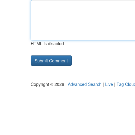
HTML is disabled
Copyright © 2026 |
Advanced Search
|
Live
|
Tag Clou