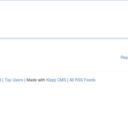
Rep
d
|
Top Users
| Made with
Kliqqi CMS
|
All RSS Feeds