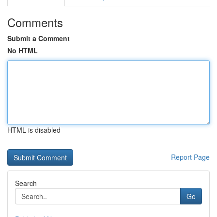
Comments
Submit a Comment
No HTML
HTML is disabled
Report Page
Search
Go