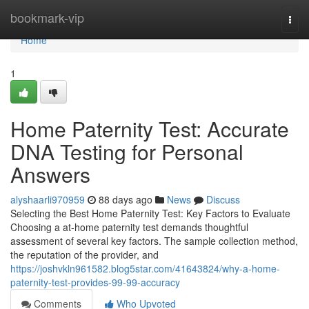
Home
bookmark-vip
Togg
navi
Home
1
Home Paternity Test: Accurate
DNA Testing for Personal
Answers
alyshaarli970959
88 days ago
News
Discuss
Selecting the Best Home Paternity Test: Key Factors to Evaluate
Choosing a at-home paternity test demands thoughtful
assessment of several key factors. The sample collection method,
the reputation of the provider, and
https://joshvkln961582.blog5star.com/41643824/why-a-home-
paternity-test-provides-99-99-accuracy
Comments
Who Upvoted