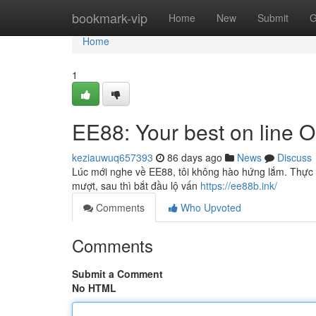
Home
bookmark-vip
Home
New
Submit
G
Home
1
EE88: Your best on line O
keziauwuq657393
86 days ago
News
Discuss
Lúc mới nghe về EE88, tôi không hào hứng lắm. Thực tế
mượt, sau thì bắt đầu lộ vấn
https://ee88b.ink/
Comments
Who Upvoted
Comments
Submit a Comment
No HTML