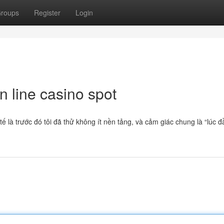
roups
Register
Login
n line casino spot
 là trước đó tôi đã thử không ít nền tảng, và cảm giác chung là “lúc đ