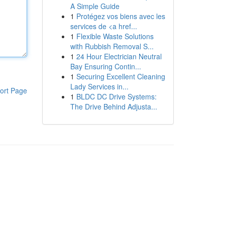
A Simple Guide
1
Protégez vos biens avec les
services de <a href...
1
Flexible Waste Solutions
with Rubbish Removal S...
1
24 Hour Electrician Neutral
Bay Ensuring Contin...
1
Securing Excellent Cleaning
Lady Services in...
ort Page
1
BLDC DC Drive Systems:
The Drive Behind Adjusta...