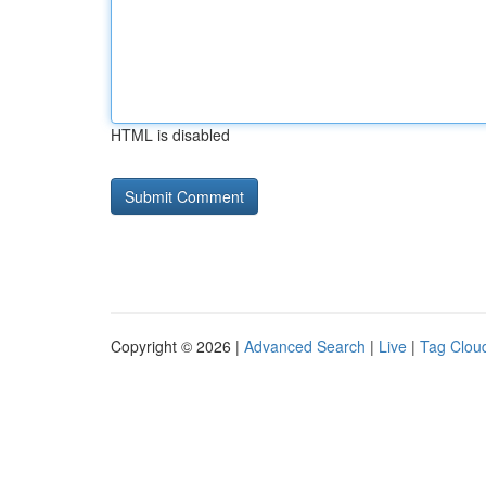
HTML is disabled
Copyright © 2026 |
Advanced Search
|
Live
|
Tag Clou