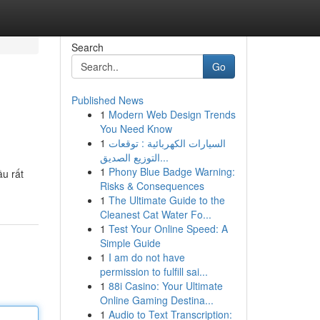
Search
Go
Published News
1
Modern Web Design Trends
You Need Know
1
السيارات الكهربائية : توقعات
التوزيع الصديق...
1
Phony Blue Badge Warning:
ầu rất
Risks & Consequences
1
The Ultimate Guide to the
Cleanest Cat Water Fo...
1
Test Your Online Speed: A
Simple Guide
1
I am do not have
permission to fulfill sai...
1
88i Casino: Your Ultimate
Online Gaming Destina...
1
Audio to Text Transcription: