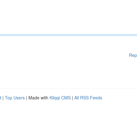
Rep
d
|
Top Users
| Made with
Kliqqi CMS
|
All RSS Feeds