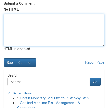
Submit a Comment
No HTML
HTML is disabled
Report Page
Search
Go
Published News
1
Obtain Monetary Security: Your Step-by-Step...
1
Certified Maritime Risk Management: A
Comprehen...