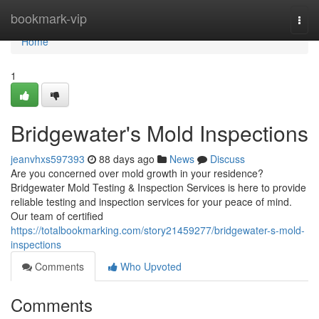
Home
bookmark-vip
Togg
navi
Home
1
Bridgewater's Mold Inspections
jeanvhxs597393
88 days ago
News
Discuss
Are you concerned over mold growth in your residence?
Bridgewater Mold Testing & Inspection Services is here to provide
reliable testing and inspection services for your peace of mind.
Our team of certified
https://totalbookmarking.com/story21459277/bridgewater-s-mold-
inspections
Comments
Who Upvoted
Comments