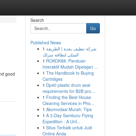
Search
Go
Published News
1
شركة تنظيف بجدة | الطريقة
المثلى لنظافة منزلك
1
ROKOK88: Panduan
Interaktif Mudah Dipelajari ...
1
The Handbook to Buying
and good
Cartridges
1
Dp40 plastic drum seal
requirements for B2B pro...
1
Finding the Best House
Cleaning Services in Pho...
1
Akomodasi Murah: Tips
1
A 3-Day Samburu Flying
Expedition : A Unf...
1
Situs Terbaik untuk Judi
Online Anda