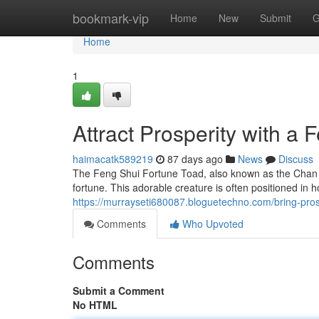
Home
bookmark-vip
Home
New
Submit
G
Home
1
Attract Prosperity with a
haimacatk589219
87 days ago
News
Discuss
The Feng Shui Fortune Toad, also known as the Chan C
fortune. This adorable creature is often positioned in 
https://murrayseti680087.bloguetechno.com/bring-pro
Comments
Who Upvoted
Comments
Submit a Comment
No HTML