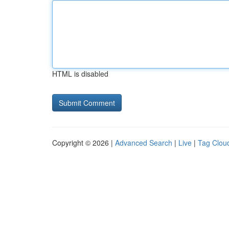
HTML is disabled
Copyright © 2026 |
Advanced Search
|
Live
|
Tag Clou