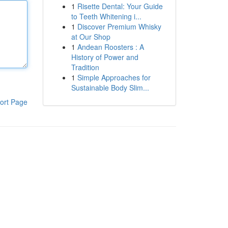
1
Risette Dental: Your Guide
to Teeth Whitening i...
1
Discover Premium Whisky
at Our Shop
1
Andean Roosters : A
History of Power and
Tradition
1
Simple Approaches for
Sustainable Body Slim...
ort Page