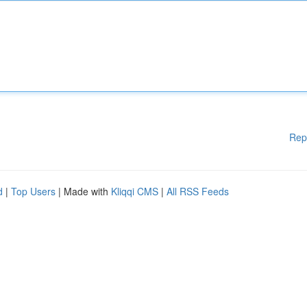
Rep
d
|
Top Users
| Made with
Kliqqi CMS
|
All RSS Feeds