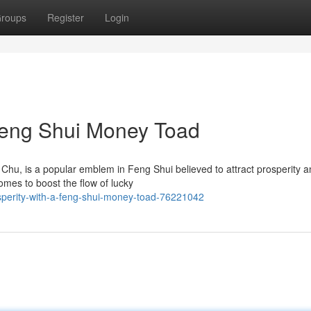
roups
Register
Login
 Feng Shui Money Toad
hu, is a popular emblem in Feng Shui believed to attract prosperity 
homes to boost the flow of lucky
sperity-with-a-feng-shui-money-toad-76221042