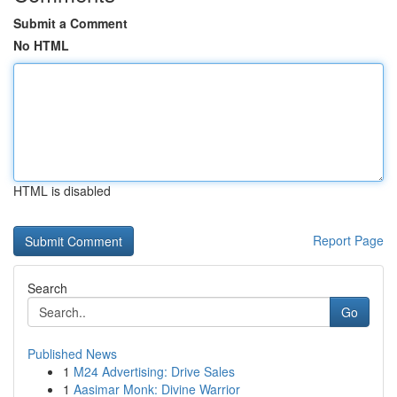
Submit a Comment
No HTML
HTML is disabled
Report Page
Search
Go
Published News
1
M24 Advertising: Drive Sales
1
Aasimar Monk: Divine Warrior