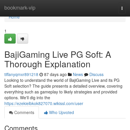
Home
bookmark-vip
Togg
navi
Home
1
BajiGaming Live PG Soft: A
Thorough Explanation
tiffanyqmxr891218
87 days ago
News
Discuss
Looking to understand the world of BajiGaming Live and its PG
Soft selection? The guide presents a detailed overview, covering
everything such as gameplay to likely strategies and provided
options. We'll dig into the
https://ezekielbkok827070.wikissl.com/user
Comments
Who Upvoted
Comments