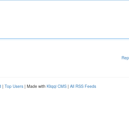
Rep
d
|
Top Users
| Made with
Kliqqi CMS
|
All RSS Feeds