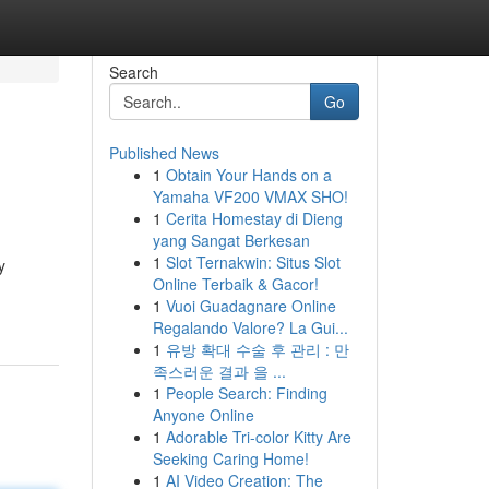
Search
Go
Published News
1
Obtain Your Hands on a
Yamaha VF200 VMAX SHO!
1
Cerita Homestay di Dieng
yang Sangat Berkesan
1
Slot Ternakwin: Situs Slot
y
Online Terbaik & Gacor!
1
Vuoi Guadagnare Online
Regalando Valore? La Gui...
1
유방 확대 수술 후 관리 : 만
족스러운 결과 을 ...
1
People Search: Finding
Anyone Online
1
Adorable Tri-color Kitty Are
Seeking Caring Home!
1
AI Video Creation: The