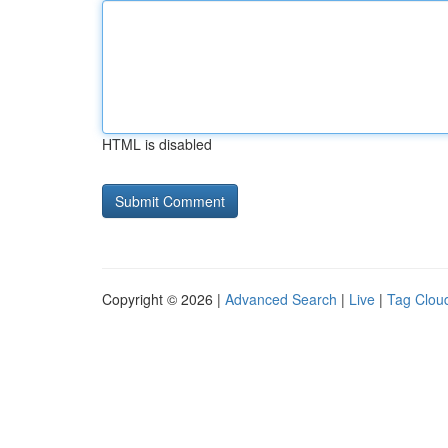
HTML is disabled
Copyright © 2026 |
Advanced Search
|
Live
|
Tag Clou