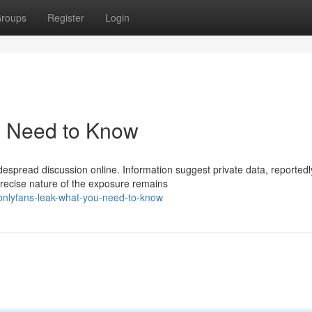
roups
Register
Login
u Need to Know
espread discussion online. Information suggest private data, reportedl
recise nature of the exposure remains
nlyfans-leak-what-you-need-to-know