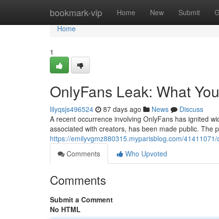
Home
bookmark-vip
Home
New
Submit
G
Home
1
OnlyFans Leak: What Yo
lilyqsjs496524
87 days ago
News
Discuss
A recent occurrence involving OnlyFans has ignited wid
associated with creators, has been made public. The p
https://emilyvgmz880315.myparisblog.com/41411071/o
Comments
Who Upvoted
Comments
Submit a Comment
No HTML