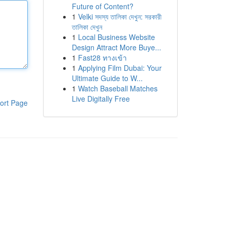
Future of Content?
1
Velki সদস্য তালিকা দেখুন: সরকারী
তালিকা দেখুন
1
Local Business Website
Design Attract More Buye...
1
Fast28 ทางเข้า
1
Applying Film Dubai: Your
Ultimate Guide to W...
1
Watch Baseball Matches
Live Digitally Free
ort Page