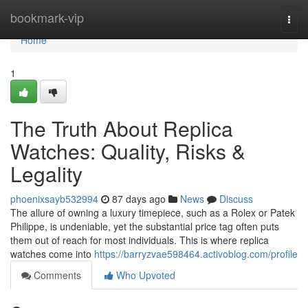
Home
bookmark-vip
Togg
navi
Home
1
The Truth About Replica
Watches: Quality, Risks &
Legality
phoenixsayb532994
87 days ago
News
Discuss
The allure of owning a luxury timepiece, such as a Rolex or Patek
Philippe, is undeniable, yet the substantial price tag often puts
them out of reach for most individuals. This is where replica
watches come into
https://barryzvae598464.activoblog.com/profile
Comments
Who Upvoted