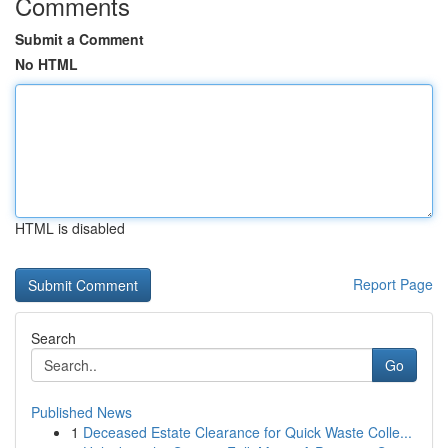
Comments
Submit a Comment
No HTML
HTML is disabled
Report Page
Search
Go
Published News
1
Deceased Estate Clearance for Quick Waste Colle...