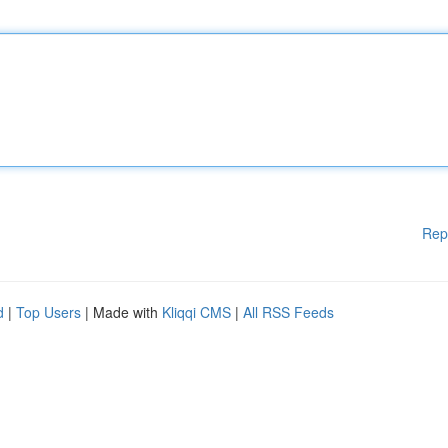
Rep
d
|
Top Users
| Made with
Kliqqi CMS
|
All RSS Feeds