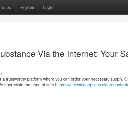
roups
Register
Login
ubstance Via the Internet: Your S
ss
er a trustworthy platform where you can order your necessary supply. O
 We appreciate the need of safe
https://wholesalepeptides.uk/product/ret