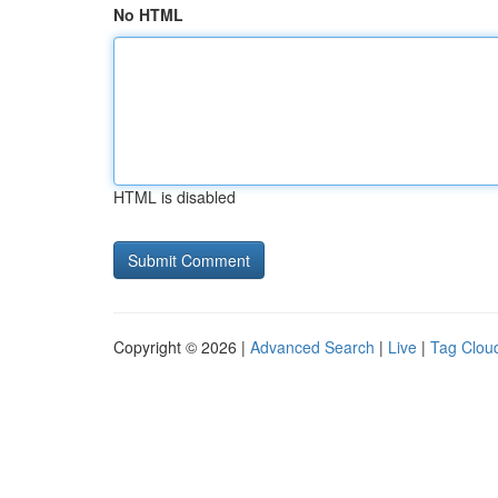
No HTML
HTML is disabled
Copyright © 2026 |
Advanced Search
|
Live
|
Tag Clou