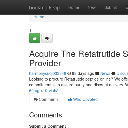
Home
bookmark-vip
Home
New
Submit
G
Home
1
Acquire The Retatrutide S
Provider
harmonycuqj033848
88 days ago
News
Discu
Looking to procure Retatrutide peptide online? We off
commitment is to assure purity and discreet delivery.
60mg-x10-vials/
Comments
Who Upvoted
Comments
Submit a Comment