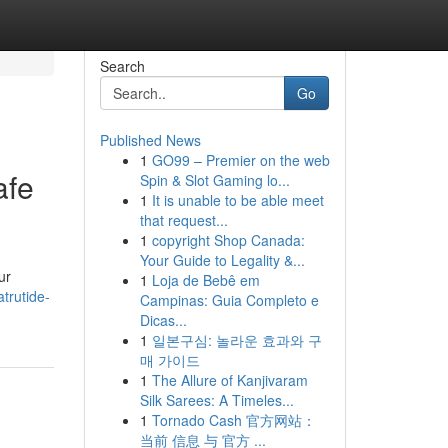
Search
Go
Published News
1
GO99 – Premier on the web
afe
Spin & Slot Gaming lo...
1
It is unable to be able meet
that request...
1
copyright Shop Canada:
Your Guide to Legality &...
ur
1
Loja de Bebê em
atrutide-
Campinas: Guia Completo e
Dicas...
1
일본구심: 놀라운 효과와 구
매 가이드
1
The Allure of Kanjivaram
Silk Sarees: A Timeles...
1
Tornado Cash 官方网站：
当前 信息 与 官方 ...