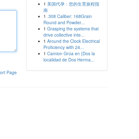
1
美国代孕：您的生育旅程指
南
1
.308 Caliber: 168Grain
Round and Powder...
1
Grasping the systems that
drive collective inte...
1
Around the Clock Electrical
Proficiency with 24...
1
Camion Grúa en {Dos la
localidad de Dos Herma...
ort Page